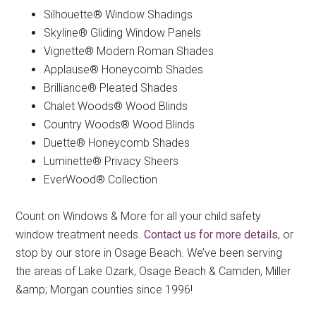
Silhouette® Window Shadings
Skyline® Gliding Window Panels
Vignette® Modern Roman Shades
Applause® Honeycomb Shades
Brilliance® Pleated Shades
Chalet Woods® Wood Blinds
Country Woods® Wood Blinds
Duette® Honeycomb Shades
Luminette® Privacy Sheers
EverWood® Collection
Count on Windows & More for all your child safety
window treatment needs.
Contact us for more details
, or
stop by our store in Osage Beach. We’ve been serving
the areas of Lake Ozark, Osage Beach & Camden, Miller
&amp; Morgan counties since 1996!