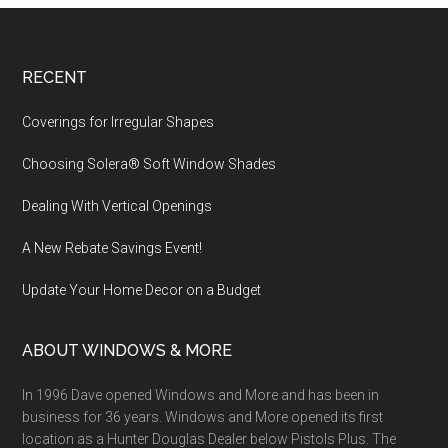
Footer
RECENT
Coverings for Irregular Shapes
Choosing Solera® Soft Window Shades
Dealing With Vertical Openings
A New Rebate Savings Event!
Update Your Home Decor on a Budget
ABOUT WINDOWS & MORE
In 1996 Dave opened Windows and More and has been in
business for 36 years. Windows and More opened its first
location as a Hunter Douglas Dealer below Pistols Plus. The