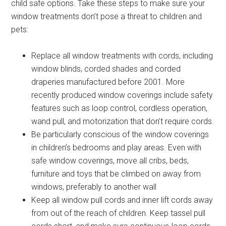
child safe options. Take these steps to make sure your
window treatments don’t pose a threat to children and
pets:
Replace all window treatments with cords, including
window blinds, corded shades and corded
draperies manufactured before 2001. More
recently produced window coverings include safety
features such as loop control, cordless operation,
wand pull, and motorization that don’t require cords.
Be particularly conscious of the window coverings
in children’s bedrooms and play areas. Even with
safe window coverings, move all cribs, beds,
furniture and toys that be climbed on away from
windows, preferably to another wall
Keep all window pull cords and inner lift cords away
from out of the reach of children. Keep tassel pull