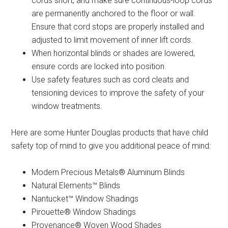
cords short, and make sure continuous-loop cords
are permanently anchored to the floor or wall.
Ensure that cord stops are properly installed and
adjusted to limit movement of inner lift cords.
When horizontal blinds or shades are lowered,
ensure cords are locked into position.
Use safety features such as cord cleats and
tensioning devices to improve the safety of your
window treatments.
Here are some Hunter Douglas products that have child
safety top of mind to give you additional peace of mind:
Modern Precious Metals® Aluminum Blinds
Natural Elements™ Blinds
Nantucket™ Window Shadings
Pirouette® Window Shadings
Provenance® Woven Wood Shades