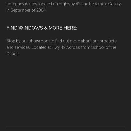
company is now located on Highway 42 and became a Gallery
in September of 2004.
FIND WINDOWS & MORE HERE:
Stop by our showroom to find out more about our products
and services. Located at Hwy 42 Across from School of the
Osage.