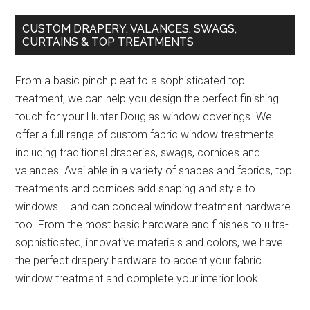
CUSTOM DRAPERY, VALANCES, SWAGS,
CURTAINS & TOP TREATMENTS
From a basic pinch pleat to a sophisticated top
treatment, we can help you design the perfect finishing
touch for your Hunter Douglas window coverings. We
offer a full range of custom fabric window treatments
including traditional draperies, swags, cornices and
valances. Available in a variety of shapes and fabrics, top
treatments and cornices add shaping and style to
windows – and can conceal window treatment hardware
too. From the most basic hardware and finishes to ultra-
sophisticated, innovative materials and colors, we have
the perfect drapery hardware to accent your fabric
window treatment and complete your interior look.