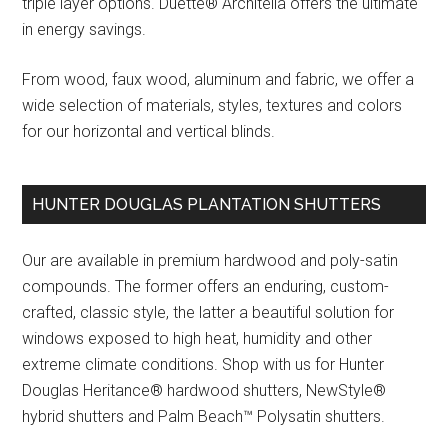
triple layer options. Duette® Architella offers the ultimate
in energy savings.
From wood, faux wood, aluminum and fabric, we offer a
wide selection of materials, styles, textures and colors
for our horizontal and vertical blinds.
HUNTER DOUGLAS PLANTATION SHUTTERS
Our are available in premium hardwood and poly-satin
compounds. The former offers an enduring, custom-
crafted, classic style, the latter a beautiful solution for
windows exposed to high heat, humidity and other
extreme climate conditions. Shop with us for Hunter
Douglas Heritance® hardwood shutters, NewStyle®
hybrid shutters and Palm Beach™ Polysatin shutters.