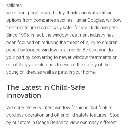
children
were front page news. Today, thanks innovative lifting
options from companies such as Hunter Douglas, window
treatments are dramatically safer for your kids and pets.
Since 1995, in fact, the window treatment industry has
been focused on reducing the threat of injury to children
posed by looped window treatments. Be sure you do
your part by converting to newer window treatments or
retrofitting your old ones to ensure the safety of the
young children, as well as pets, in your home.
The Latest In Child-Safe
Innovation
We carry the very latest window fashions that feature
cordless operation and other child safety features. Stop
by our store in Osage Beach to view our many different