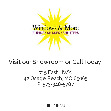
Skip
Skip
Skip
Skip
to
to
to
to
main
secondary
primary
footer
content
menu
sidebar
Windows
Visit our Showroom or Call Today!
and
715 East HWY.
42 Osage Beach, MO 65065
More
P: 573-348-5787
MENU