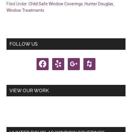
Filed Under:
Child Safe Window Coverings
,
Hunter Douglas
,
Window Treatments
Primary
FOLLOW US
Sidebar
facebook
yelp
google
houzz
VIEW OUR WORK