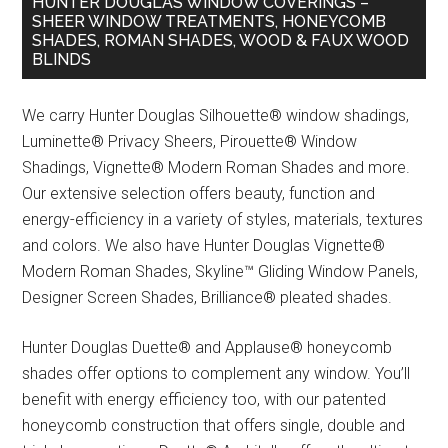
HUNTER DOUGLAS WINDOW COVERINGS –
SHEER WINDOW TREATMENTS, HONEYCOMB
SHADES, ROMAN SHADES, WOOD & FAUX WOOD
BLINDS
We carry Hunter Douglas Silhouette® window shadings,
Luminette® Privacy Sheers, Pirouette® Window
Shadings, Vignette® Modern Roman Shades and more.
Our extensive selection offers beauty, function and
energy-efficiency in a variety of styles, materials, textures
and colors. We also have Hunter Douglas Vignette®
Modern Roman Shades, Skyline™ Gliding Window Panels,
Designer Screen Shades, Brilliance® pleated shades.
Hunter Douglas Duette® and Applause® honeycomb
shades offer options to complement any window. You’ll
benefit with energy efficiency too, with our patented
honeycomb construction that offers single, double and