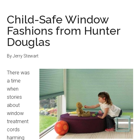
Child-Safe Window
Fashions from Hunter
Douglas
By
Jerry Stewart
There was
a time
when
stories
about
window
treatment
cords
harming