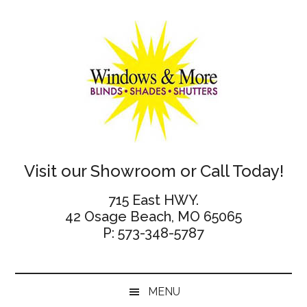
Skip
Skip
Skip
Skip
to
to
to
to
main
secondary
primary
footer
content
menu
sidebar
Windows
Visit our Showroom or Call Today!
and
715 East HWY.
42 Osage Beach, MO 65065
More
P: 573-348-5787
MENU