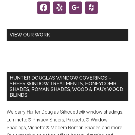
facebook
yelp
google
houzz
VIEW OUR WORK
HUNTER DOUGLAS WINDOW COVERINGS –
SHEER WINDOW TREATMENTS, HONEYCOMB
SHADES, ROMAN SHADES, WOOD & FAUX WOOD
BLINDS
We carry Hunter Douglas Silhouette® window shadings,
Luminette® Privacy Sheers, Pirouette® Window
Shadings, Vignette® Modern Roman Shades and more.