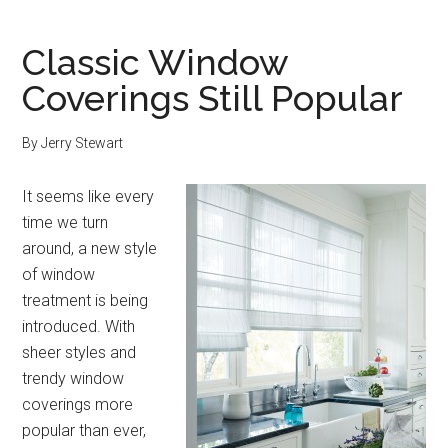
Classic Window
Coverings Still Popular
By
Jerry Stewart
It seems like every
time we turn
around, a new style
of window
treatment is being
introduced. With
sheer styles and
trendy window
coverings more
popular than ever,