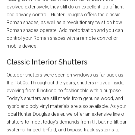
evolved extensively, they still do an excellent job of light
and privacy control. Hunter Douglas offers the classic
Roman shades, as well as a revolutionary twist on how
Roman shades operate. Add motorization and you can
control your Roman shades with a remote control or
mobile device.
Classic Interior Shutters
Outdoor shutters were seen on windows as far back as
the 1500s. Throughout the years, shutters moved inside,
evolving from functional to fashionable with a purpose.
Today’s shutters are still made from genuine wood, and
hybrid and poly vinyl materials are also available. As your
local Hunter Douglas dealer, we offer an extensive line of
shutters to meet today’s demands from tilt-bar, no tilt bar
systems, hinged, bi-fold, and bypass track systems to