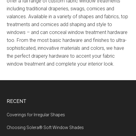
offer a full range of custom fabric window treatments
including traditional draperies, swags, cornices and
valances. Available in a variety of shapes and fabrics, top
treatments and cornices add shaping and style to
windows – and can conceal window treatment hardware
too. From the most basic hardware and finishes to ultra-
sophisticated, innovative materials and colors, we have
the perfect drapery hardware to accent your fabric
window treatment and complete your interior look.
Footer
RECENT
Coverings for Irregular Shapes
Choosing Solera® Soft Window Shades