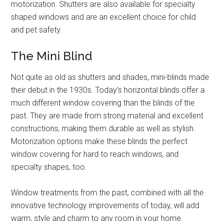
motorization. Shutters are also available for specialty
shaped windows and are an excellent choice for child
and pet safety.
The Mini Blind
Not quite as old as shutters and shades, mini-blinds made
their debut in the 1930s. Today’s horizontal blinds offer a
much different window covering than the blinds of the
past. They are made from strong material and excellent
constructions, making them durable as well as stylish.
Motorization options make these blinds the perfect
window covering for hard to reach windows, and
specialty shapes, too.
Window treatments from the past, combined with all the
innovative technology improvements of today, will add
warm, style and charm to any room in your home.