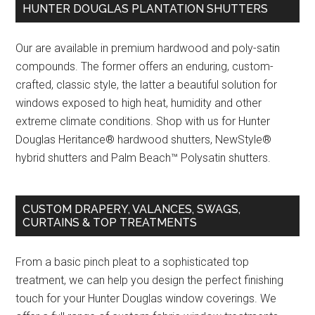
HUNTER DOUGLAS PLANTATION SHUTTERS
Our are available in premium hardwood and poly-satin
compounds. The former offers an enduring, custom-
crafted, classic style, the latter a beautiful solution for
windows exposed to high heat, humidity and other
extreme climate conditions. Shop with us for Hunter
Douglas Heritance® hardwood shutters, NewStyle®
hybrid shutters and Palm Beach™ Polysatin shutters.
CUSTOM DRAPERY, VALANCES, SWAGS,
CURTAINS & TOP TREATMENTS
From a basic pinch pleat to a sophisticated top
treatment, we can help you design the perfect finishing
touch for your Hunter Douglas window coverings. We