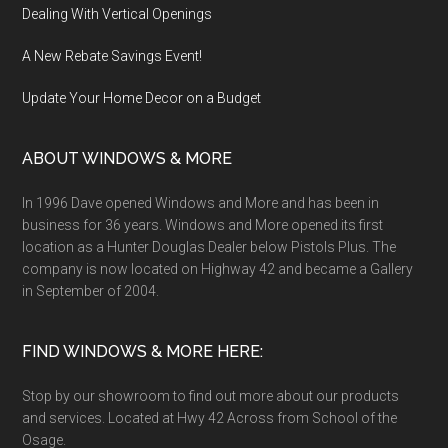
Dealing With Vertical Openings
A New Rebate Savings Event!
Update Your Home Decor on a Budget
ABOUT WINDOWS & MORE
In 1996 Dave opened Windows and More and has been in
business for 36 years. Windows and More opened its first
location as a Hunter Douglas Dealer below Pistols Plus. The
company is now located on Highway 42 and became a Gallery
in September of 2004.
FIND WINDOWS & MORE HERE:
Stop by our showroom to find out more about our products
and services. Located at Hwy 42 Across from School of the
Osage.