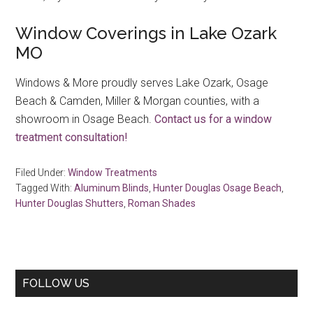
Window Coverings in Lake Ozark
MO
Windows & More proudly serves Lake Ozark, Osage
Beach & Camden, Miller & Morgan counties, with a
showroom in Osage Beach.
Contact us for a window
treatment consultation!
Filed Under:
Window Treatments
Tagged With:
Aluminum Blinds
,
Hunter Douglas Osage Beach
,
Hunter Douglas Shutters
,
Roman Shades
Primary
FOLLOW US
Sidebar