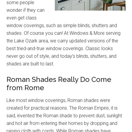
some people
wonder if they can
even get class
window coverings, such as simple blinds, shutters and
shades. Of course you can! At Windows & More serving
the Lake Ozark area, we carry updated versions of the
best tried-and-true window coverings. Classic looks
never go out of style, and today’s blinds, shutters, and
shades are built to last.
Roman Shades Really Do Come
from Rome
Like most window coverings, Roman shades were
created for practical reasons. The Roman Empire, it is
said, invented the Roman shade to prevent dust, sunlight
and hot air from entering their homes by dropping and
raising cloth with cords. While Roman shades have