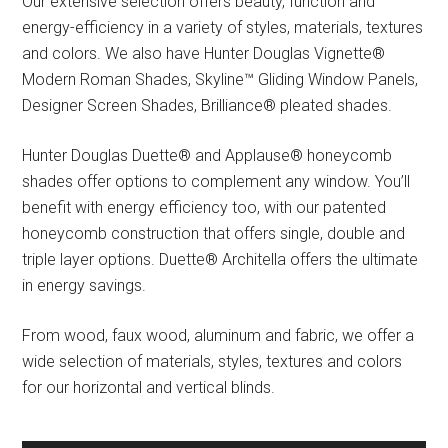
Our extensive selection offers beauty, function and
energy-efficiency in a variety of styles, materials, textures
and colors. We also have Hunter Douglas Vignette®
Modern Roman Shades, Skyline™ Gliding Window Panels,
Designer Screen Shades, Brilliance® pleated shades.
Hunter Douglas Duette® and Applause® honeycomb
shades offer options to complement any window. You’ll
benefit with energy efficiency too, with our patented
honeycomb construction that offers single, double and
triple layer options. Duette® Architella offers the ultimate
in energy savings.
From wood, faux wood, aluminum and fabric, we offer a
wide selection of materials, styles, textures and colors
for our horizontal and vertical blinds.