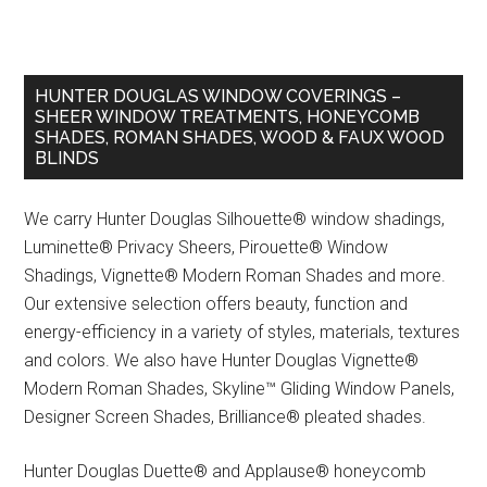
HUNTER DOUGLAS WINDOW COVERINGS –
SHEER WINDOW TREATMENTS, HONEYCOMB
SHADES, ROMAN SHADES, WOOD & FAUX WOOD
BLINDS
We carry Hunter Douglas Silhouette® window shadings,
Luminette® Privacy Sheers, Pirouette® Window
Shadings, Vignette® Modern Roman Shades and more.
Our extensive selection offers beauty, function and
energy-efficiency in a variety of styles, materials, textures
and colors. We also have Hunter Douglas Vignette®
Modern Roman Shades, Skyline™ Gliding Window Panels,
Designer Screen Shades, Brilliance® pleated shades.
Hunter Douglas Duette® and Applause® honeycomb