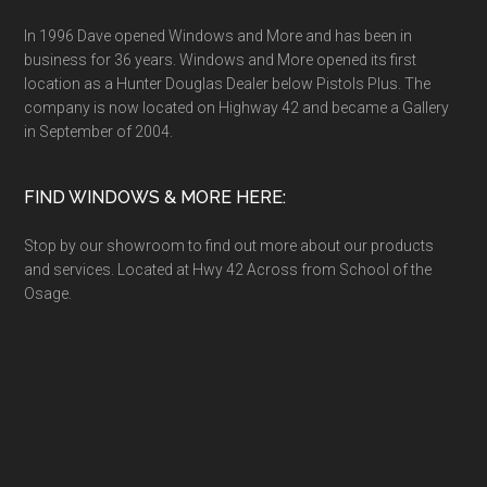
In 1996 Dave opened Windows and More and has been in
business for 36 years. Windows and More opened its first
location as a Hunter Douglas Dealer below Pistols Plus. The
company is now located on Highway 42 and became a Gallery
in September of 2004.
FIND WINDOWS & MORE HERE:
Stop by our showroom to find out more about our products
and services. Located at Hwy 42 Across from School of the
Osage.