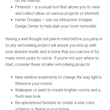
on the Internet
Pinterest – is a visual tool that allows you to view
and collect ideas on various projects or interests.
Hunter Douglas – use our interactive Imagine
Design Center to help plan your room remodels
Having a well thought out plan in mind before you jump in
to any remodeling project will ensure you end up with
your desired results and a home that you can live in for
many more years to come. If you’re not sure where to
start, consider these smaller remodeling projects:
New window treatments to change the way light is
filtered in your rooms.
Wallpaper or paint to create brighter rooms and a
fresh new look.
Re-upholstered furniture to create a new color
scheme or theme in your home.