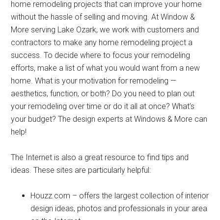
home remodeling projects that can improve your home
without the hassle of selling and moving. At Window &
More serving Lake Ozark, we work with customers and
contractors to make any home remodeling project a
success. To decide where to focus your remodeling
efforts, make a list of what you would want from a new
home. What is your motivation for remodeling —
aesthetics, function, or both? Do you need to plan out
your remodeling over time or do it all at once? What’s
your budget? The design experts at Windows & More can
help!
The Internet is also a great resource to find tips and
ideas. These sites are particularly helpful:
Houzz.com – offers the largest collection of interior
design ideas, photos and professionals in your area