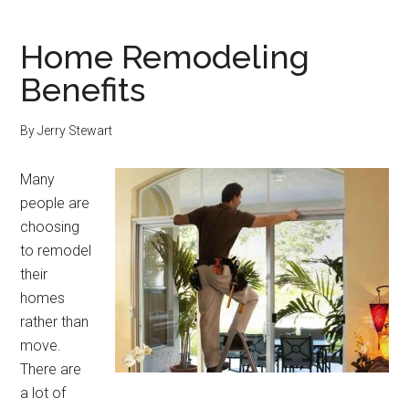
Home Remodeling
Benefits
By
Jerry Stewart
Many
people are
choosing
to remodel
their
homes
rather than
move.
There are
a lot of