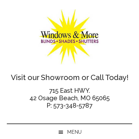
Skip
Skip
Skip
Skip
to
to
to
to
main
secondary
primary
footer
content
menu
sidebar
Windows
Visit our Showroom or Call Today!
and
715 East HWY.
42 Osage Beach, MO 65065
More
P: 573-348-5787
MENU