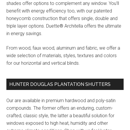
shades offer options to complement any window. You’ll
benefit with energy efficiency too, with our patented
honeycomb construction that offers single, double and
triple layer options. Duette® Architella offers the ultimate
in energy savings.
From wood, faux wood, aluminum and fabric, we offer a
wide selection of materials, styles, textures and colors
for our horizontal and vertical blinds.
HUNTER DOUGLAS PLANTATION SHUTTERS
Our are available in premium hardwood and poly-satin
compounds. The former offers an enduring, custom-
crafted, classic style, the latter a beautiful solution for
windows exposed to high heat, humidity and other