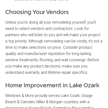
Choosing Your Vendors
Unless you’re doing all your remodeling yourself, you’ll
need to select vendors and contractors. Look for
partners who will listen to you and will make your project
a top priority. Although remodeling can be costly, it’s not a
time to make selections on price. Consider product
quality and manufacturer reputation for long-lasting
window treatments, flooring, and wall coverings. Before
you make any product decisions, make sure you
understand warranty and lifetime repair specifics.
Home Improvement in Lake Ozark
Windows & More proudly serves Lake Ozark, Osage
Beach & Camden, Miller & Morgan counties, with a