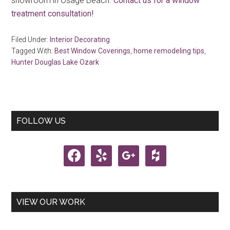
showroom in Osage Beach.
Contact us for a window
treatment consultation!
Filed Under:
Interior Decorating
Tagged With:
Best Window Coverings
,
home remodeling tips
,
Hunter Douglas Lake Ozark
Primary
FOLLOW US
Sidebar
facebook
yelp
google
houzz
VIEW OUR WORK