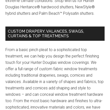
extreme climate conditions. Shop with us for Hunter
Douglas Heritance® hardwood shutters, NewStyle®
hybrid shutters and Palm Beach™ Polysatin shutters.
CUSTOM DRAPERY, VALANCES, SWAGS,
CURTAINS & TOP TREATMENTS
From a basic pinch pleat to a sophisticated top
treatment, we can help you design the perfect finishing
touch for your Hunter Douglas window coverings. We
offer a full range of custom fabric window treatments
including traditional draperies, swags, cornices and
valances. Available in a variety of shapes and fabrics, top
treatments and cornices add shaping and style to
windows – and can conceal window treatment hardware
too. From the most basic hardware and finishes to ultra-
sophisticated, innovative materials and colors, we have