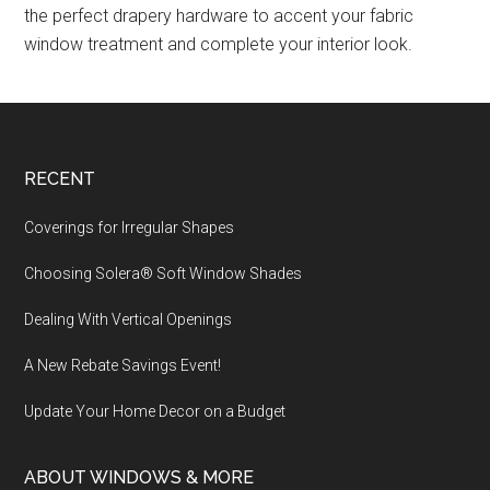
the perfect drapery hardware to accent your fabric
window treatment and complete your interior look.
Footer
RECENT
Coverings for Irregular Shapes
Choosing Solera® Soft Window Shades
Dealing With Vertical Openings
A New Rebate Savings Event!
Update Your Home Decor on a Budget
ABOUT WINDOWS & MORE