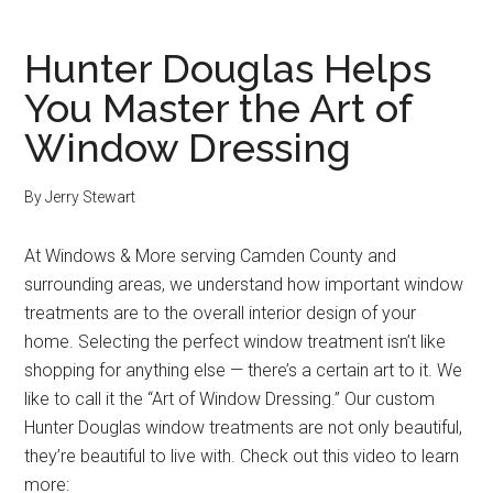
Hunter Douglas Helps
You Master the Art of
Window Dressing
By
Jerry Stewart
At Windows & More serving Camden County and
surrounding areas, we understand how important window
treatments are to the overall interior design of your
home. Selecting the perfect window treatment isn’t like
shopping for anything else — there’s a certain art to it. We
like to call it the “Art of Window Dressing.” Our custom
Hunter Douglas window treatments are not only beautiful,
they’re beautiful to live with. Check out this video to learn
more: