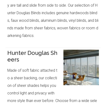
y are tall and slide from side to side. Our selection of H
unter Douglas Blinds includes genuine hardwoods blind
s, faux wood blinds, aluminum blinds, vinyl blinds, and bli
nds made from sheer fabrics, woven fabrics or room d
arkening fabrics.
Hunter Douglas Sh
eers
Made of soft fabric attached t
o a sheer backing, our collecti
on of sheer shades helps you
control light and privacy with
more style than ever before. Choose from a wide sele