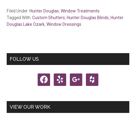
Filed Under:
Hunter Douglas
,
Window Treatments
Tagged With:
Custom Shutters
,
Hunter Douglas Blinds
,
Hunter
Douglas Lake Ozark
,
Window Dressings
Primary
FOLLOW US
Sidebar
facebook
yelp
google
houzz
VIEW OUR WORK