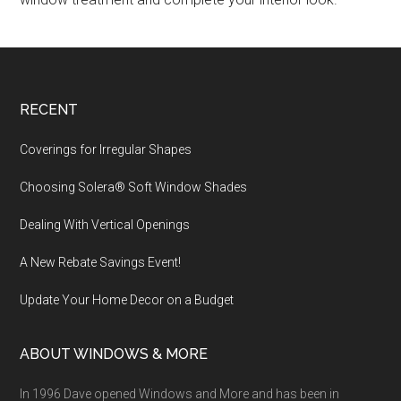
Footer
RECENT
Coverings for Irregular Shapes
Choosing Solera® Soft Window Shades
Dealing With Vertical Openings
A New Rebate Savings Event!
Update Your Home Decor on a Budget
ABOUT WINDOWS & MORE
In 1996 Dave opened Windows and More and has been in