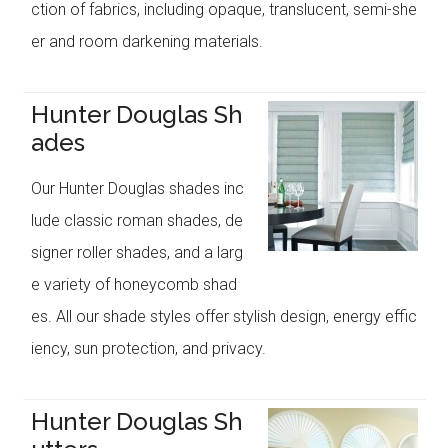
ction of fabrics, including opaque, translucent, semi-she
er and room darkening materials.
Hunter Douglas Sh
ades
Our Hunter Douglas shades inc
lude classic roman shades, de
signer roller shades, and a larg
e variety of honeycomb shad
es. All our shade styles offer stylish design, energy effic
iency, sun protection, and privacy.
Hunter Douglas Sh