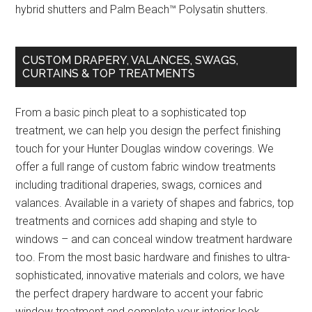
hybrid shutters and Palm Beach™ Polysatin shutters.
CUSTOM DRAPERY, VALANCES, SWAGS,
CURTAINS & TOP TREATMENTS
From a basic pinch pleat to a sophisticated top
treatment, we can help you design the perfect finishing
touch for your Hunter Douglas window coverings. We
offer a full range of custom fabric window treatments
including traditional draperies, swags, cornices and
valances. Available in a variety of shapes and fabrics, top
treatments and cornices add shaping and style to
windows – and can conceal window treatment hardware
too. From the most basic hardware and finishes to ultra-
sophisticated, innovative materials and colors, we have
the perfect drapery hardware to accent your fabric
window treatment and complete your interior look.