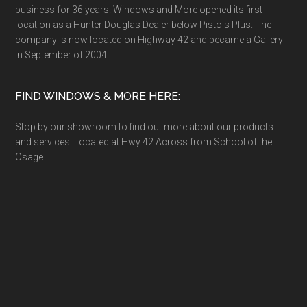
business for 36 years. Windows and More opened its first
location as a Hunter Douglas Dealer below Pistols Plus. The
company is now located on Highway 42 and became a Gallery
in September of 2004.
FIND WINDOWS & MORE HERE:
Stop by our showroom to find out more about our products
and services. Located at Hwy 42 Across from School of the
Osage.