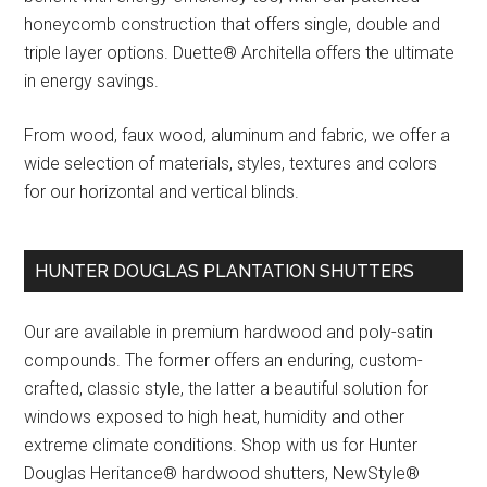
honeycomb construction that offers single, double and
triple layer options. Duette® Architella offers the ultimate
in energy savings.
From wood, faux wood, aluminum and fabric, we offer a
wide selection of materials, styles, textures and colors
for our horizontal and vertical blinds.
HUNTER DOUGLAS PLANTATION SHUTTERS
Our are available in premium hardwood and poly-satin
compounds. The former offers an enduring, custom-
crafted, classic style, the latter a beautiful solution for
windows exposed to high heat, humidity and other
extreme climate conditions. Shop with us for Hunter
Douglas Heritance® hardwood shutters, NewStyle®