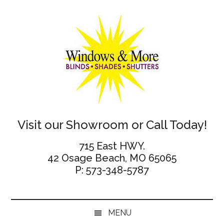
Skip
Skip
Skip
Skip
to
to
to
to
main
secondary
primary
footer
content
menu
sidebar
Windows
Visit our Showroom or Call Today!
and
715 East HWY.
42 Osage Beach, MO 65065
More
P: 573-348-5787
MENU