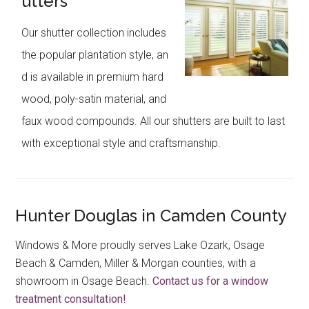
utters
Our shutter collection includes
the popular plantation style, an
d is available in premium hard
wood, poly-satin material, and
faux wood compounds. All our shutters are built to last
with exceptional style and craftsmanship.
Hunter Douglas in Camden County
Windows & More proudly serves Lake Ozark, Osage
Beach & Camden, Miller & Morgan counties, with a
showroom in Osage Beach.
Contact us for a window
treatment consultation!