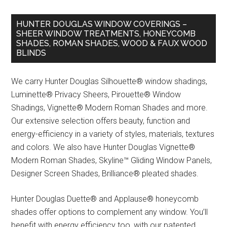
HUNTER DOUGLAS WINDOW COVERINGS –
SHEER WINDOW TREATMENTS, HONEYCOMB
SHADES, ROMAN SHADES, WOOD & FAUX WOOD
BLINDS
We carry Hunter Douglas Silhouette® window shadings,
Luminette® Privacy Sheers, Pirouette® Window
Shadings, Vignette® Modern Roman Shades and more.
Our extensive selection offers beauty, function and
energy-efficiency in a variety of styles, materials, textures
and colors. We also have Hunter Douglas Vignette®
Modern Roman Shades, Skyline™ Gliding Window Panels,
Designer Screen Shades, Brilliance® pleated shades.
Hunter Douglas Duette® and Applause® honeycomb
shades offer options to complement any window. You’ll
benefit with energy efficiency too, with our patented