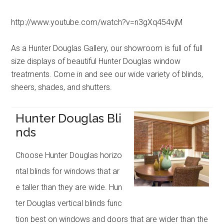
http://www.youtube.com/watch?v=n3gXq454vjM
As a Hunter Douglas Gallery, our showroom is full of full
size displays of beautiful Hunter Douglas window
treatments. Come in and see our wide variety of blinds,
sheers, shades, and shutters.
Hunter Douglas Bli
nds
Choose Hunter Douglas horizo
ntal blinds for windows that ar
e taller than they are wide. Hun
ter Douglas vertical blinds func
tion best on windows and doors that are wider than the