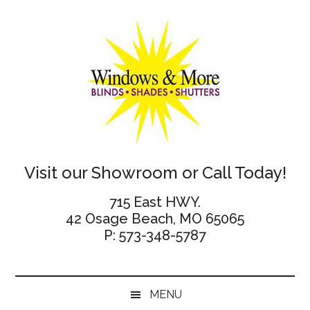
Skip
Skip
Skip
Skip
to
to
to
to
main
secondary
primary
footer
content
menu
sidebar
Windows
Visit our Showroom or Call Today!
and
715 East HWY.
42 Osage Beach, MO 65065
More
P: 573-348-5787
MENU