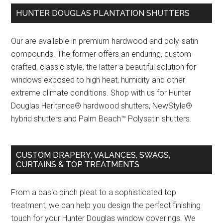
HUNTER DOUGLAS PLANTATION SHUTTERS
Our are available in premium hardwood and poly-satin
compounds. The former offers an enduring, custom-
crafted, classic style, the latter a beautiful solution for
windows exposed to high heat, humidity and other
extreme climate conditions. Shop with us for Hunter
Douglas Heritance® hardwood shutters, NewStyle®
hybrid shutters and Palm Beach™ Polysatin shutters.
CUSTOM DRAPERY, VALANCES, SWAGS,
CURTAINS & TOP TREATMENTS
From a basic pinch pleat to a sophisticated top
treatment, we can help you design the perfect finishing
touch for your Hunter Douglas window coverings. We