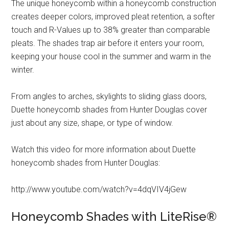
The unique honeycomb within a honeycomb construction
creates deeper colors, improved pleat retention, a softer
touch and R-Values up to 38% greater than comparable
pleats. The shades trap air before it enters your room,
keeping your house cool in the summer and warm in the
winter.
From angles to arches, skylights to sliding glass doors,
Duette honeycomb shades from Hunter Douglas cover
just about any size, shape, or type of window.
Watch this video for more information about Duette
honeycomb shades from Hunter Douglas:
http://www.youtube.com/watch?v=4dqVIV4jGew
Honeycomb Shades with LiteRise®