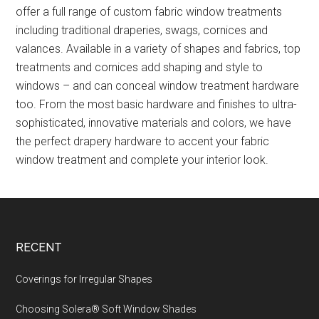
offer a full range of custom fabric window treatments
including traditional draperies, swags, cornices and
valances. Available in a variety of shapes and fabrics, top
treatments and cornices add shaping and style to
windows – and can conceal window treatment hardware
too. From the most basic hardware and finishes to ultra-
sophisticated, innovative materials and colors, we have
the perfect drapery hardware to accent your fabric
window treatment and complete your interior look.
Footer
RECENT
Coverings for Irregular Shapes
Choosing Solera® Soft Window Shades