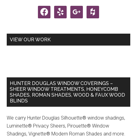
Sidebar
facebook
yelp
google
houzz
VIEW OUR WORK
HUNTER DOUGLAS WINDOW COVERINGS –
SHEER WINDOW TREATMENTS, HONEYCOMB
SHADES, ROMAN SHADES, WOOD & FAUX WOOD
BLINDS
We carry Hunter Douglas Silhouette® window shadings,
Luminette® Privacy Sheers, Pirouette® Window
Shadings, Vignette® Modern Roman Shades and more.