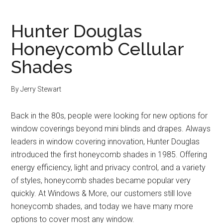
Hunter Douglas
Honeycomb Cellular
Shades
By
Jerry Stewart
Back in the 80s, people were looking for new options for
window coverings beyond mini blinds and drapes. Always
leaders in window covering innovation, Hunter Douglas
introduced the first honeycomb shades in 1985. Offering
energy efficiency, light and privacy control, and a variety
of styles, honeycomb shades became popular very
quickly. At Windows & More, our customers still love
honeycomb shades, and today we have many more
options to cover most any window.