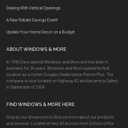
Dealing With Vertical Openings
A New Rebate Savings Event!
Update Your Home Decor on a Budget
ABOUT WINDOWS & MORE
In 1996 Dave opened Windows and More and has been in
business for 36 years. Windows and More opened its first
location as a Hunter Douglas Dealer below Pistols Plus. The
company is now located on Highway 42 and became a Gallery
in September of 2004.
FIND WINDOWS & MORE HERE:
Stop by our showroom to find out more about our products
and services. Located at Hwy 42 Across from School of the