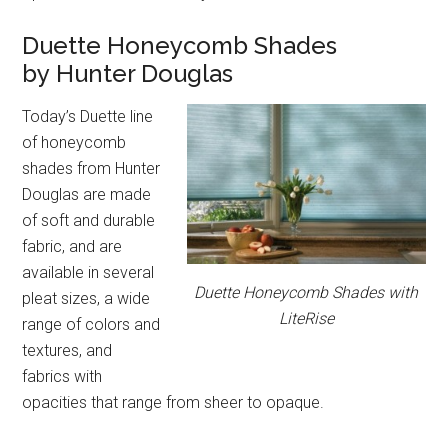
Duette Honeycomb Shades
by Hunter Douglas
Today’s Duette line
of honeycomb
shades from Hunter
Douglas are made
of soft and durable
fabric, and are
available in several
Duette Honeycomb Shades with
pleat sizes, a wide
LiteRise
range of colors and
textures, and
fabrics with
opacities that range from sheer to opaque.