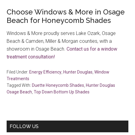
Choose Windows & More in Osage
Beach for Honeycomb Shades
Windows & More proudly serves Lake Ozark, Osage
Beach & Camden, Miller & Morgan counties, with a
showroom in Osage Beach.
Contact us for a window
treatment consultation!
Filed Under:
Energy Efficiency
,
Hunter Douglas
,
Window
Treatments
Tagged With:
Duette Honeycomb Shades
,
Hunter Douglas
Osage Beach
,
Top Down Bottom Up Shades
Primary
FOLLOW US