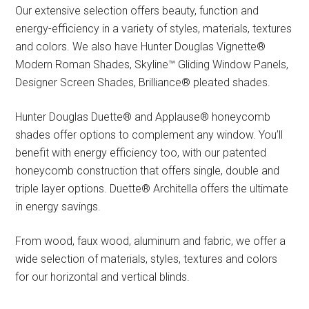
Our extensive selection offers beauty, function and
energy-efficiency in a variety of styles, materials, textures
and colors. We also have Hunter Douglas Vignette®
Modern Roman Shades, Skyline™ Gliding Window Panels,
Designer Screen Shades, Brilliance® pleated shades.
Hunter Douglas Duette® and Applause® honeycomb
shades offer options to complement any window. You’ll
benefit with energy efficiency too, with our patented
honeycomb construction that offers single, double and
triple layer options. Duette® Architella offers the ultimate
in energy savings.
From wood, faux wood, aluminum and fabric, we offer a
wide selection of materials, styles, textures and colors
for our horizontal and vertical blinds.