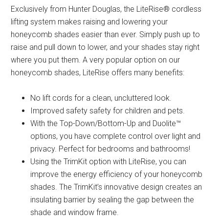
Exclusively from Hunter Douglas, the LiteRise® cordless
lifting system makes raising and lowering your
honeycomb shades easier than ever. Simply push up to
raise and pull down to lower, and your shades stay right
where you put them. A very popular option on our
honeycomb shades, LiteRise offers many benefits:
No lift cords for a clean, uncluttered look.
Improved safety safety for children and pets.
With the Top-Down/Bottom-Up and Duolite™
options, you have complete control over light and
privacy. Perfect for bedrooms and bathrooms!
Using the TrimKit option with LiteRise, you can
improve the energy efficiency of your honeycomb
shades. The TrimKit’s innovative design creates an
insulating barrier by sealing the gap between the
shade and window frame.