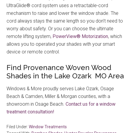
UltraGlide® cord system uses a retractable-cord
mechanism to raise and lower the window shade. The
cord always stays the same length so you don’t need to
worry about safety. Or you can choose the ultimate
remote lifting system,
PowerView® Motorization
, which
allows you to operated your shades with your smart
device or remote control.
Find Provenance Woven Wood
Shades in the Lake Ozark MO Area
Windows & More proudly serves Lake Ozark, Osage
Beach & Camden, Miller & Morgan counties, with a
showroom in Osage Beach.
Contact us for a window
treatment consultation!
Filed Under:
Window Treatments