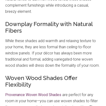
complement furnishings while introducing a casual,
breezy element.
Downplay Formality with Natural
Fibers
While these shades add warmth and relaxing texture to
your home, they are less formal than ceiling-to-floor
window panels. If your décor has always been more
traditional and formal, adding variegated-tone woven
wood shades will dress down the formality of your room.
Woven Wood Shades Offer
Flexibility
Provenance Woven Wood Shades
are perfect for any
room in your home—you can use woven shades to filter