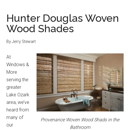
Hunter Douglas Woven
Wood Shades
By
Jerry Stewart
At
Windows &
More
serving the
greater
Lake Ozark
area, we’ve
heard from
many of
Provenance Woven Wood Shads in the
our
Bathroom