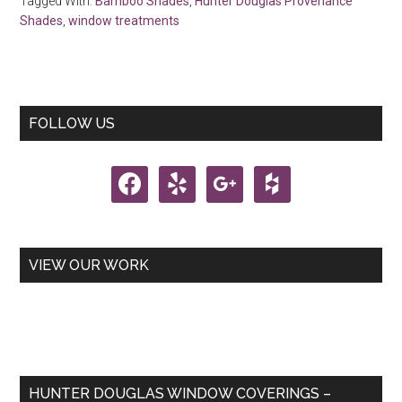
Tagged With:
Bamboo Shades
,
Hunter Douglas Provenance
Shades
,
window treatments
Primary
FOLLOW US
Sidebar
facebook
yelp
google
houzz
VIEW OUR WORK
HUNTER DOUGLAS WINDOW COVERINGS –