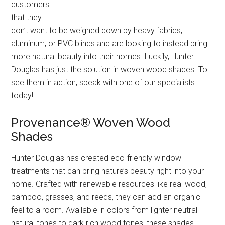
customers
that they
don’t want to be weighed down by heavy fabrics,
aluminum, or PVC blinds and are looking to instead bring
more natural beauty into their homes. Luckily, Hunter
Douglas has just the solution in woven wood shades. To
see them in action, speak with one of our specialists
today!
Provenance® Woven Wood
Shades
Hunter Douglas has created eco-friendly window
treatments that can bring nature’s beauty right into your
home. Crafted with renewable resources like real wood,
bamboo, grasses, and reeds, they can add an organic
feel to a room. Available in colors from lighter neutral
natural tones to dark rich wood tones, these shades