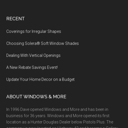
Footer
RECENT
Coverings for Irregular Shapes
Choosing Solera® Soft Window Shades
Dealing With Vertical Openings
A New Rebate Savings Event!
Update Your Home Decor on a Budget
ABOUT WINDOWS & MORE
In 1996 Dave opened Windows and More and has been in
business for 36 years. Windows and More opened its first
location as a Hunter Douglas Dealer below Pistols Plus. The