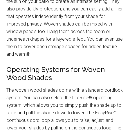
the sun on your patio to create an intimate setting. They
also provide UV protection, and you can easily add a liner
that operates independently from your shade for
improved privacy. Woven shades can be mixed with
window panels too. Hang them across the room or
underneath drapes for a layered effect. You can even use
them to cover open storage spaces for added texture
and warmth.
Operating Systems for Woven
Wood Shades
The woven wood shades come with a standard cordlock
system. You can also select the LiteRise® operating
system, which allows you to simply push the shade up to
raise and pull the shade down to lower. The EasyRise™
continuous cord loop allows you to raise, adjust, and
lower your shades by pulling on the continuous loop. The