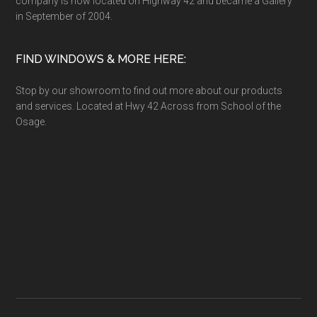
company is now located on Highway 42 and became a Gallery
in September of 2004.
FIND WINDOWS & MORE HERE:
Stop by our showroom to find out more about our products
and services. Located at Hwy 42 Across from School of the
Osage.