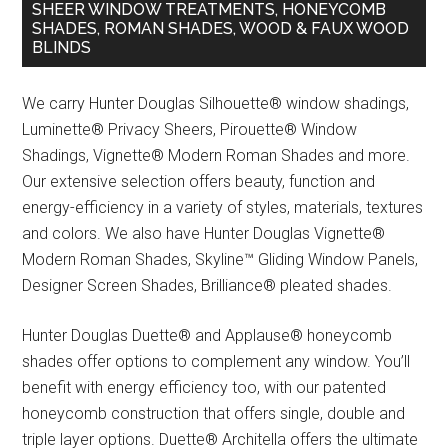
SHEER WINDOW TREATMENTS, HONEYCOMB
SHADES, ROMAN SHADES, WOOD & FAUX WOOD
BLINDS
We carry Hunter Douglas Silhouette® window shadings,
Luminette® Privacy Sheers, Pirouette® Window
Shadings, Vignette® Modern Roman Shades and more.
Our extensive selection offers beauty, function and
energy-efficiency in a variety of styles, materials, textures
and colors. We also have Hunter Douglas Vignette®
Modern Roman Shades, Skyline™ Gliding Window Panels,
Designer Screen Shades, Brilliance® pleated shades.
Hunter Douglas Duette® and Applause® honeycomb
shades offer options to complement any window. You’ll
benefit with energy efficiency too, with our patented
honeycomb construction that offers single, double and
triple layer options. Duette® Architella offers the ultimate