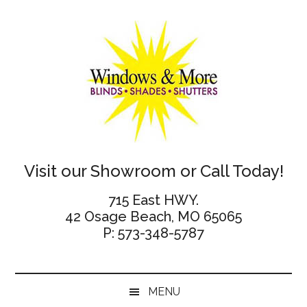
Skip
Skip
Skip
Skip
to
to
to
to
main
secondary
primary
footer
content
menu
sidebar
Windows
Visit our Showroom or Call Today!
and
715 East HWY.
42 Osage Beach, MO 65065
More
P: 573-348-5787
MENU