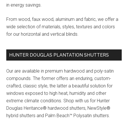
in energy savings.
From wood, faux wood, aluminum and fabric, we offer a
wide selection of materials, styles, textures and colors
for our horizontal and vertical blinds.
HUNTER DOUGLAS PLANTATION SHUTTERS
Our are available in premium hardwood and poly-satin
compounds. The former offers an enduring, custom-
crafted, classic style, the latter a beautiful solution for
windows exposed to high heat, humidity and other
extreme climate conditions. Shop with us for Hunter
Douglas Heritance® hardwood shutters, NewStyle®
hybrid shutters and Palm Beach™ Polysatin shutters.