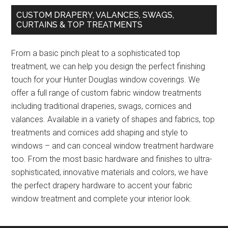
CUSTOM DRAPERY, VALANCES, SWAGS,
CURTAINS & TOP TREATMENTS
From a basic pinch pleat to a sophisticated top
treatment, we can help you design the perfect finishing
touch for your Hunter Douglas window coverings. We
offer a full range of custom fabric window treatments
including traditional draperies, swags, cornices and
valances. Available in a variety of shapes and fabrics, top
treatments and cornices add shaping and style to
windows – and can conceal window treatment hardware
too. From the most basic hardware and finishes to ultra-
sophisticated, innovative materials and colors, we have
the perfect drapery hardware to accent your fabric
window treatment and complete your interior look.