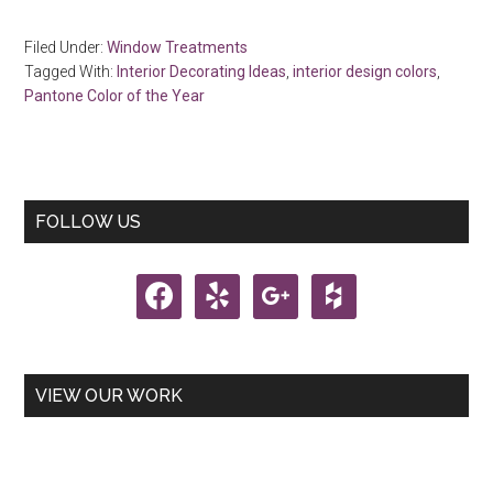
Filed Under:
Window Treatments
Tagged With:
Interior Decorating Ideas
,
interior design colors
,
Pantone Color of the Year
Primary
FOLLOW US
Sidebar
facebook
yelp
google
houzz
VIEW OUR WORK