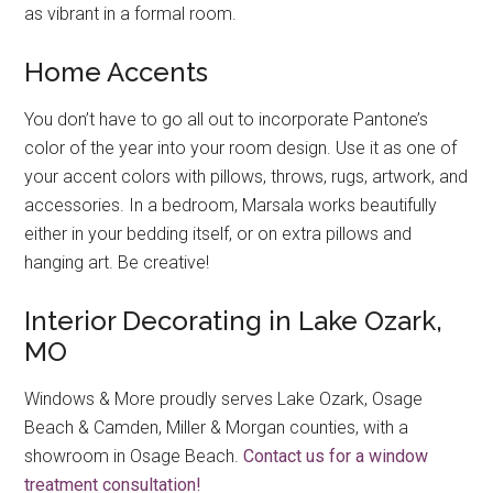
as vibrant in a formal room.
Home Accents
You don’t have to go all out to incorporate Pantone’s
color of the year into your room design. Use it as one of
your accent colors with pillows, throws, rugs, artwork, and
accessories. In a bedroom, Marsala works beautifully
either in your bedding itself, or on extra pillows and
hanging art. Be creative!
Interior Decorating in Lake Ozark,
MO
Windows & More proudly serves Lake Ozark, Osage
Beach & Camden, Miller & Morgan counties, with a
showroom in Osage Beach.
Contact us for a window
treatment consultation!