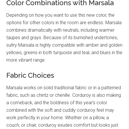
Color Combinations with Marsala
Depending on how you want to use this new color, the
options for other colors in the room are endless. Marsala
combines dramatically with neutrals, including warmer
taupes and grays. Because of its burnished undertones,
sultry Marsala is highly compatible with amber and golden
yellows, greens in both turquoise and teal, and blues in the
more vibrant range.
Fabric Choices
Marsala works on solid traditional fabric or in a patterned
fabric, such as chintz or chenille. Corduroy is also making
a comeback, and the boldness of this year’s color
combined with the soft and cuddly corduroy feel may
work perfectly in your home. Whether on a pillow, a
couch, or chair, corduroy exudes comfort but looks just