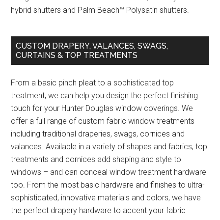
hybrid shutters and Palm Beach™ Polysatin shutters.
CUSTOM DRAPERY, VALANCES, SWAGS,
CURTAINS & TOP TREATMENTS
From a basic pinch pleat to a sophisticated top
treatment, we can help you design the perfect finishing
touch for your Hunter Douglas window coverings. We
offer a full range of custom fabric window treatments
including traditional draperies, swags, cornices and
valances. Available in a variety of shapes and fabrics, top
treatments and cornices add shaping and style to
windows – and can conceal window treatment hardware
too. From the most basic hardware and finishes to ultra-
sophisticated, innovative materials and colors, we have
the perfect drapery hardware to accent your fabric