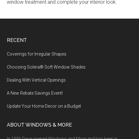
window treatment and complete your interior look.
Footer
RECENT
Coverings for Irregular Shapes
Choosing Solera® Soft Window Shades
Dealing With Vertical Openings
A New Rebate Savings Event!
Update Your Home Decor on a Budget
ABOUT WINDOWS & MORE
In 1996 Dave opened Windows and More and has been in