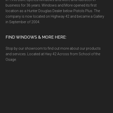
business for 36 years. Windows and More opened its first
location as a Hunter Douglas Dealer below Pistols Plus. The
company is now located on Highway 42 and became a Gallery
in September of 2004.
FIND WINDOWS & MORE HERE:
Stop by our showroom to find out more about our products
and services. Located at Hwy 42 Across from School of the
Osage.