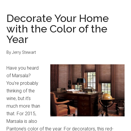
Decorate Your Home
with the Color of the
Year
By
Jerry Stewart
Have you heard
of Marsala?
You’re probably
thinking of the
wine, but it’s
much more than
that. For 2015,
Marsala is also
Pantone’s color of the year. For decorators, this red-