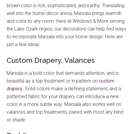
brown color is rich, sophisticated, and earthy. Translating
well into the home décor arena, Marsala brings warmth
and color to any room. Here at Windows & More serving
the Lake Ozark region, our decorators can help find ways
to incorporate Marsala into your home design. Here are
just a few ideas:
Custom Drapery, Valances
Marsala is a bold color that demands attention, and is
beautiful as a top treatment or in pattern on
custom
drapery
. Solid colors make a defining statement, and a
patterned fabric for your drapery can introduce a new
color in a more subtle way. Marsala also works well on
valances and top treatments, paired with most any blind
or shade.