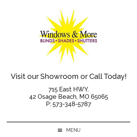
Skip
Skip
Skip
Skip
to
to
to
to
main
secondary
primary
footer
content
menu
sidebar
Windows
Visit our Showroom or Call Today!
and
715 East HWY.
42 Osage Beach, MO 65065
More
P: 573-348-5787
MENU