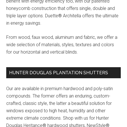
benefit with energy efficiency too, with our patented
honeycomb construction that offers single, double and
triple layer options. Duette® Architella offers the ultimate
in energy savings.
From wood, faux wood, aluminum and fabric, we offer a
wide selection of materials, styles, textures and colors
for our horizontal and vertical blinds.
HUNTER DOUGLAS PLANTATION SHUTTERS
Our are available in premium hardwood and poly-satin
compounds. The former offers an enduring, custom-
crafted, classic style, the latter a beautiful solution for
windows exposed to high heat, humidity and other
extreme climate conditions. Shop with us for Hunter
Douglas Heritance® hardwood shutters, NewStyle®