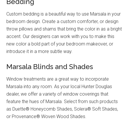
Bedding
Custom bedding is a beautiful way to use Marsala in your
bedroom design. Create a custom comforter, or design
throw pillows and shams that bring the color in as a bright
accent. Our designers can work with you to make this
new color a bold part of your bedroom makeover, or
introduce it in a more subtle way.
Marsala Blinds and Shades
Window treatments are a great way to incorporate
Marsala into any room. As your local Hunter Douglas
dealer, we offer a variety of window coverings that
feature the hues of Marsala. Select from such products
as Duette® Honeycomb Shades, Solera® Soft Shades,
or Provenance® Woven Wood Shades.