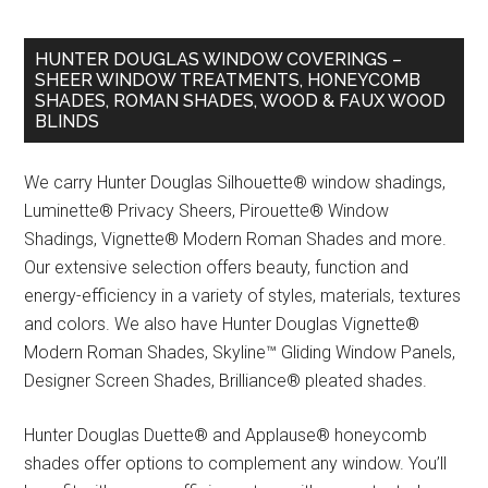
HUNTER DOUGLAS WINDOW COVERINGS –
SHEER WINDOW TREATMENTS, HONEYCOMB
SHADES, ROMAN SHADES, WOOD & FAUX WOOD
BLINDS
We carry Hunter Douglas Silhouette® window shadings,
Luminette® Privacy Sheers, Pirouette® Window
Shadings, Vignette® Modern Roman Shades and more.
Our extensive selection offers beauty, function and
energy-efficiency in a variety of styles, materials, textures
and colors. We also have Hunter Douglas Vignette®
Modern Roman Shades, Skyline™ Gliding Window Panels,
Designer Screen Shades, Brilliance® pleated shades.
Hunter Douglas Duette® and Applause® honeycomb
shades offer options to complement any window. You’ll