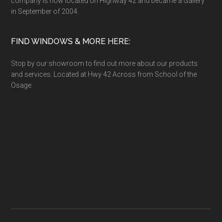
company is now located on Highway 42 and became a Gallery
in September of 2004.
FIND WINDOWS & MORE HERE:
Stop by our showroom to find out more about our products
and services. Located at Hwy 42 Across from School of the
Osage.