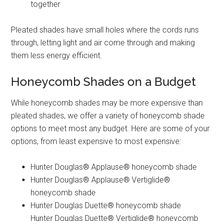
together
Pleated shades have small holes where the cords runs
through, letting light and air come through and making
them less energy efficient.
Honeycomb Shades on a Budget
While honeycomb shades may be more expensive than
pleated shades, we offer a variety of honeycomb shade
options to meet most any budget. Here are some of your
options, from least expensive to most expensive:
Hunter Douglas® Applause® honeycomb shade
Hunter Douglas® Applause® Vertiglide®
honeycomb shade
Hunter Douglas Duette® honeycomb shade
Hunter Douglas Duette® Vertiglide® honeycomb