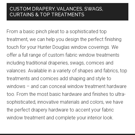
CUSTOM DRAPERY, VALANCES, SWAGS,
CURTAINS & TOP TREATMENTS
From a basic pinch pleat to a sophisticated top
treatment, we can help you design the perfect finishing
touch for your Hunter Douglas window coverings. We
offer a full range of custom fabric window treatments
including traditional draperies, swags, cornices and
valances. Available in a variety of shapes and fabrics, top
treatments and cornices add shaping and style to
windows – and can conceal window treatment hardware
too. From the most basic hardware and finishes to ultra-
sophisticated, innovative materials and colors, we have
the perfect drapery hardware to accent your fabric
window treatment and complete your interior look.