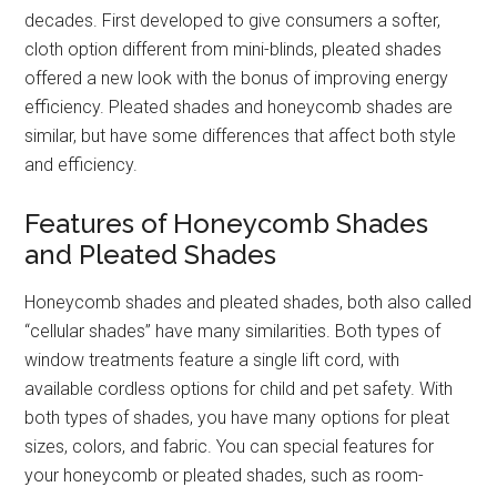
decades. First developed to give consumers a softer,
cloth option different from mini-blinds, pleated shades
offered a new look with the bonus of improving energy
efficiency. Pleated shades and honeycomb shades are
similar, but have some differences that affect both style
and efficiency.
Features of Honeycomb Shades
and Pleated Shades
Honeycomb shades and pleated shades, both also called
“cellular shades” have many similarities. Both types of
window treatments feature a single lift cord, with
available cordless options for child and pet safety. With
both types of shades, you have many options for pleat
sizes, colors, and fabric. You can special features for
your honeycomb or pleated shades, such as room-