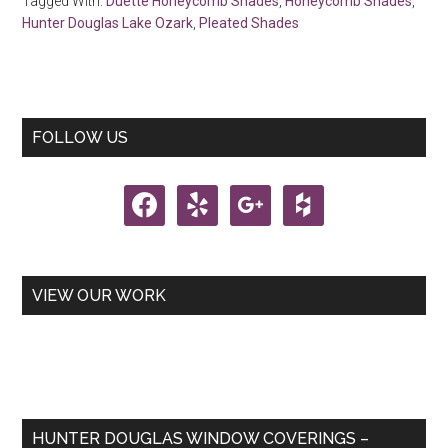
Tagged With:
Duette Honeycomb Shades
,
Honeycomb Shades
,
Hunter Douglas Lake Ozark
,
Pleated Shades
Primary
FOLLOW US
Sidebar
facebook
yelp
google
houzz
VIEW OUR WORK
HUNTER DOUGLAS WINDOW COVERINGS –