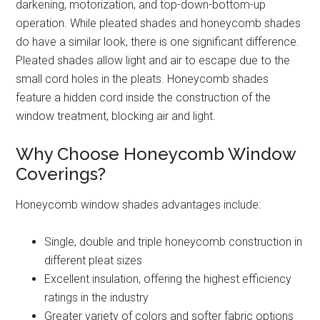
darkening, motorization, and top-down-bottom-up
operation. While pleated shades and honeycomb shades
do have a similar look, there is one significant difference.
Pleated shades allow light and air to escape due to the
small cord holes in the pleats. Honeycomb shades
feature a hidden cord inside the construction of the
window treatment, blocking air and light.
Why Choose Honeycomb Window
Coverings?
Honeycomb window shades advantages include:
Single, double and triple honeycomb construction in
different pleat sizes
Excellent insulation, offering the highest efficiency
ratings in the industry
Greater variety of colors and softer fabric options