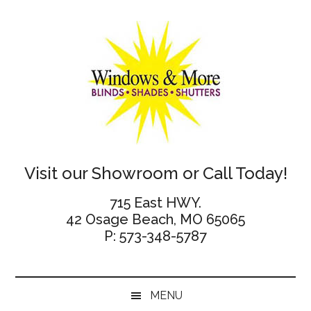
Skip
Skip
Skip
Skip
to
to
to
to
main
secondary
primary
footer
content
menu
sidebar
Windows
Visit our Showroom or Call Today!
and
715 East HWY.
42 Osage Beach, MO 65065
More
P: 573-348-5787
MENU