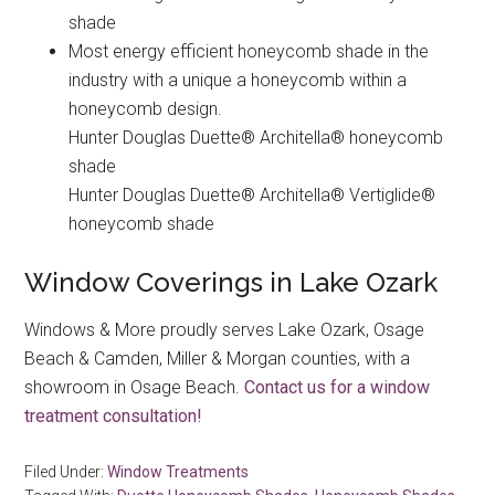
shade
Most energy efficient honeycomb shade in the
industry with a unique a honeycomb within a
honeycomb design.
Hunter Douglas Duette® Architella® honeycomb
shade
Hunter Douglas Duette® Architella® Vertiglide®
honeycomb shade
Window Coverings in Lake Ozark
Windows & More proudly serves Lake Ozark, Osage
Beach & Camden, Miller & Morgan counties, with a
showroom in Osage Beach.
Contact us for a window
treatment consultation!
Filed Under:
Window Treatments