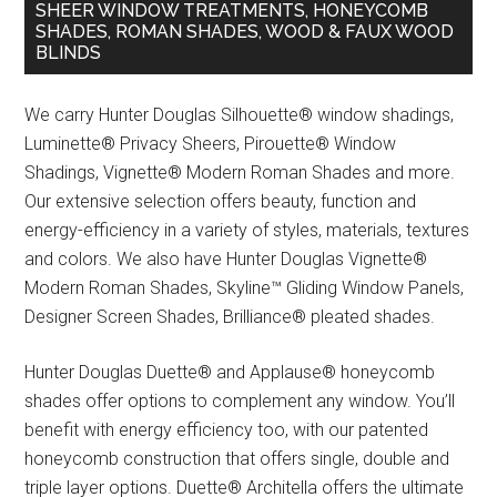
SHEER WINDOW TREATMENTS, HONEYCOMB
SHADES, ROMAN SHADES, WOOD & FAUX WOOD
BLINDS
We carry Hunter Douglas Silhouette® window shadings,
Luminette® Privacy Sheers, Pirouette® Window
Shadings, Vignette® Modern Roman Shades and more.
Our extensive selection offers beauty, function and
energy-efficiency in a variety of styles, materials, textures
and colors. We also have Hunter Douglas Vignette®
Modern Roman Shades, Skyline™ Gliding Window Panels,
Designer Screen Shades, Brilliance® pleated shades.
Hunter Douglas Duette® and Applause® honeycomb
shades offer options to complement any window. You’ll
benefit with energy efficiency too, with our patented
honeycomb construction that offers single, double and
triple layer options. Duette® Architella offers the ultimate