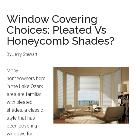
Window Covering
Choices: Pleated Vs
Honeycomb Shades?
By
Jerry Stewart
Many
homeowners here
in the Lake Ozark
area are familiar
with pleated
shades, a classic
style that has
been covering
windows for