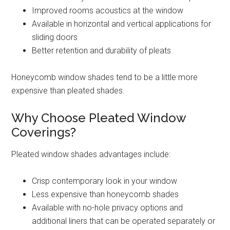
Improved rooms acoustics at the window
Available in horizontal and vertical applications for
sliding doors
Better retention and durability of pleats
Honeycomb window shades tend to be a little more
expensive than pleated shades.
Why Choose Pleated Window
Coverings?
Pleated window shades advantages include:
Crisp contemporary look in your window
Less expensive than honeycomb shades
Available with no-hole privacy options and
additional liners that can be operated separately or