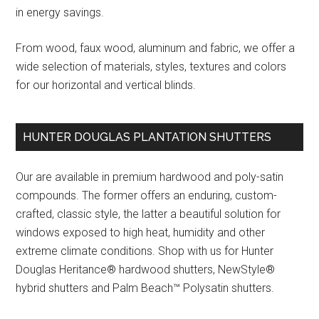
in energy savings.
From wood, faux wood, aluminum and fabric, we offer a
wide selection of materials, styles, textures and colors
for our horizontal and vertical blinds.
HUNTER DOUGLAS PLANTATION SHUTTERS
Our are available in premium hardwood and poly-satin
compounds. The former offers an enduring, custom-
crafted, classic style, the latter a beautiful solution for
windows exposed to high heat, humidity and other
extreme climate conditions. Shop with us for Hunter
Douglas Heritance® hardwood shutters, NewStyle®
hybrid shutters and Palm Beach™ Polysatin shutters.