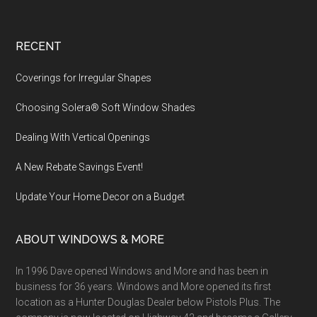
Footer
RECENT
Coverings for Irregular Shapes
Choosing Solera® Soft Window Shades
Dealing With Vertical Openings
A New Rebate Savings Event!
Update Your Home Decor on a Budget
ABOUT WINDOWS & MORE
In 1996 Dave opened Windows and More and has been in
business for 36 years. Windows and More opened its first
location as a Hunter Douglas Dealer below Pistols Plus. The