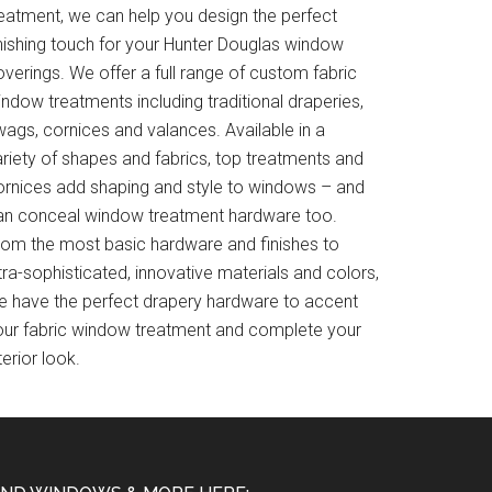
reatment, we can help you design the perfect
inishing touch for your Hunter Douglas window
verings. We offer a full range of custom fabric
ndow treatments including traditional draperies,
wags, cornices and valances. Available in a
ariety of shapes and fabrics, top treatments and
ornices add shaping and style to windows – and
an conceal window treatment hardware too.
rom the most basic hardware and finishes to
tra-sophisticated, innovative materials and colors,
e have the perfect drapery hardware to accent
our fabric window treatment and complete your
terior look.