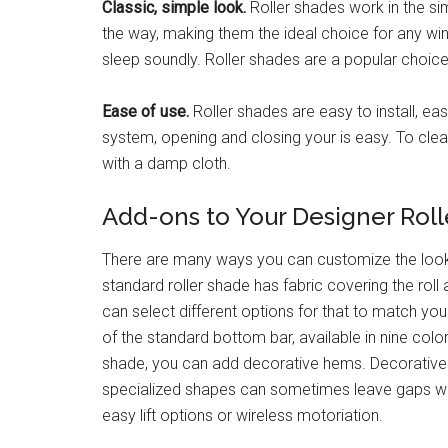
Classic, simple look.
Roller shades work in the sim
the way, making them the ideal choice for any wi
sleep soundly. Roller shades are a popular choice
Ease of use.
Roller shades are easy to install, ea
system, opening and closing your is easy. To clea
with a damp cloth.
Add-ons to Your Designer Rol
There are many ways you can customize the look 
standard roller shade has fabric covering the roll
can select different options for that to match yo
of the standard bottom bar, available in nine col
shade, you can add decorative hems. Decorative h
specialized shapes can sometimes leave gaps wher
easy lift options or wireless motoriation.