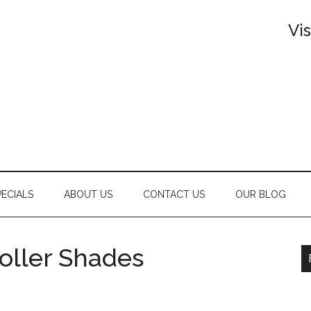
Vi
PECIALS
ABOUT US
CONTACT US
OUR BLOG
Roller Shades