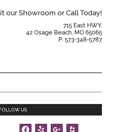
sit our Showroom or Call Today!
715 East HWY.
42 Osage Beach, MO 65065
P: 573-348-5787
Primary
FOLLOW US
Sidebar
facebook
yelp
google
houzz