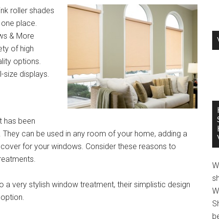
nk roller shades
n one place.
ows & More
ty of high
lity options.
-size displays.
t has been
es. They can be used in any room of your home, adding a
e cover for your windows. Consider these reasons to
treatments.
W
s
 a very stylish window treatment, their simplistic design
W
option.
S
be