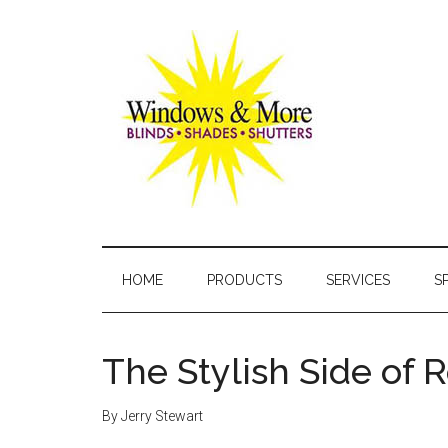
Skip
Skip
Skip
Skip
to
to
to
to
main
secondary
primary
footer
content
menu
sidebar
Windows
and
HOME
PRODUCTS
SERVICES
S
More
The Stylish Side of 
By
Jerry Stewart