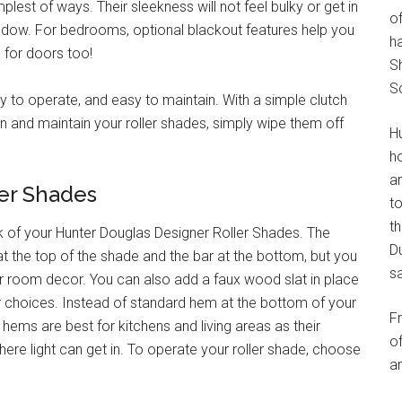
plest of ways. Their sleekness will not feel bulky or get in
of
ndow. For bedrooms, optional blackout features help you
h
 for doors too!
S
S
sy to operate, and easy to maintain. With a simple clutch
n and maintain your roller shades, simply wipe them off
H
h
an
ler Shades
t
th
of your Hunter Douglas Designer Roller Shades. The
Du
 at the top of the shade and the bar at the bottom, but you
s
ur room decor. You can also add a faux wood slat in place
or choices. Instead of standard hem at the bottom of your
F
ems are best for kitchens and living areas as their
of
e light can get in. To operate your roller shade, choose
an