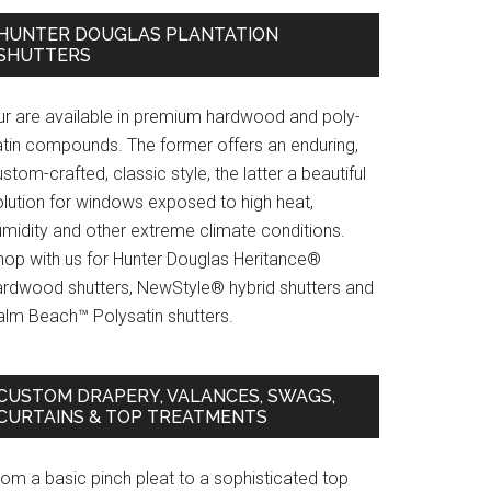
HUNTER DOUGLAS PLANTATION
SHUTTERS
ur are available in premium hardwood and poly-
atin compounds. The former offers an enduring,
stom-crafted, classic style, the latter a beautiful
olution for windows exposed to high heat,
umidity and other extreme climate conditions.
hop with us for Hunter Douglas Heritance®
ardwood shutters, NewStyle® hybrid shutters and
alm Beach™ Polysatin shutters.
CUSTOM DRAPERY, VALANCES, SWAGS,
CURTAINS & TOP TREATMENTS
rom a basic pinch pleat to a sophisticated top