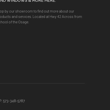
IND WINDOWS & MORE HERE:
op by our showroom to find out more about our
oducts and services. Located at Hwy 42 Across from
hool of the Osage.
P: 573-348-5787