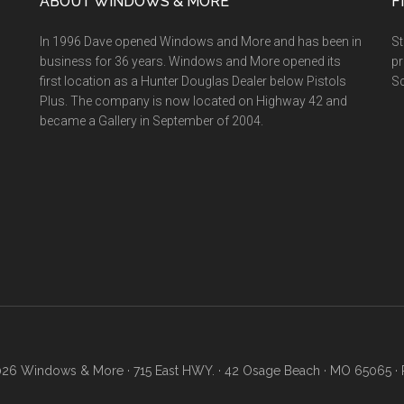
ABOUT WINDOWS & MORE
F
In 1996 Dave opened Windows and More and has been in
St
business for 36 years. Windows and More opened its
pr
first location as a Hunter Douglas Dealer below Pistols
Sc
Plus. The company is now located on Highway 42 and
became a Gallery in September of 2004.
26 Windows & More · 715 East HWY. · 42 Osage Beach · MO 65065 · 