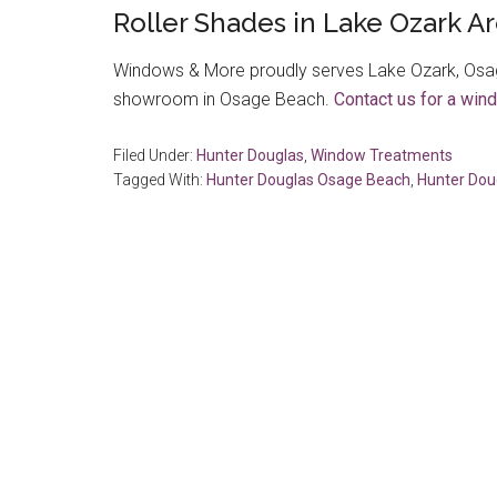
Roller Shades in Lake Ozark A
Windows & More proudly serves Lake Ozark, Osag
showroom in Osage Beach.
Contact us for a win
Filed Under:
Hunter Douglas
,
Window Treatments
Tagged With:
Hunter Douglas Osage Beach
,
Hunter Dou