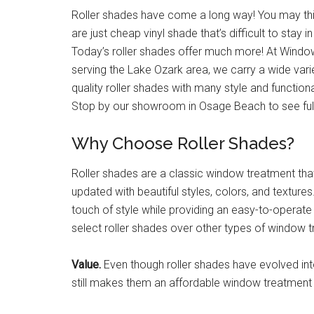
Roller shades have come a long way! You may thi
are just cheap vinyl shade that’s difficult to stay i
Today’s roller shades offer much more! At Wind
serving the Lake Ozark area, we carry a wide varie
quality roller shades with many style and functiona
Stop by our showroom in Osage Beach to see full
Why Choose Roller Shades?
Roller shades are a classic window treatment tha
updated with beautiful styles, colors, and textur
touch of style while providing an easy-to-operat
select roller shades over other types of window 
Value.
Even though roller shades have evolved into
still makes them an affordable window treatment 