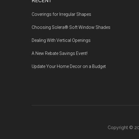
Footer
RECENT
Coverings for Irregular Shapes
Choosing Solera® Soft Window Shades
Dealing With Vertical Openings
A New Rebate Savings Event!
Update Your Home Decor on a Budget
Copyright © 20