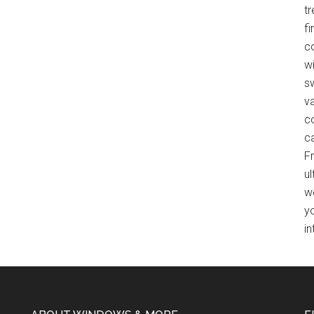
t
f
co
wi
s
v
c
c
F
ul
w
y
in