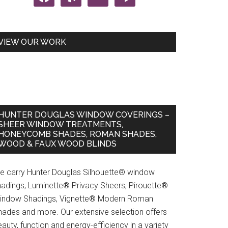
VIEW OUR WORK
HUNTER DOUGLAS WINDOW COVERINGS –
SHEER WINDOW TREATMENTS,
HONEYCOMB SHADES, ROMAN SHADES,
WOOD & FAUX WOOD BLINDS
e carry Hunter Douglas Silhouette® window
hadings, Luminette® Privacy Sheers, Pirouette®
indow Shadings, Vignette® Modern Roman
hades and more. Our extensive selection offers
auty, function and energy-efficiency in a variety