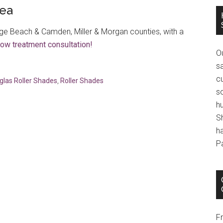
rea
e Beach & Camden, Miller & Morgan counties, with a
dow treatment consultation!
O
s
cu
glas Roller Shades
,
Roller Shades
s
h
S
h
P
F