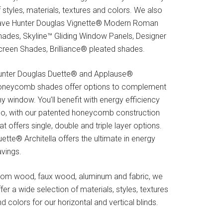
 styles, materials, textures and colors. We also
ave Hunter Douglas Vignette® Modern Roman
hades, Skyline™ Gliding Window Panels, Designer
creen Shades, Brilliance® pleated shades.
unter Douglas Duette® and Applause®
oneycomb shades offer options to complement
y window. You’ll benefit with energy efficiency
oo, with our patented honeycomb construction
at offers single, double and triple layer options.
ette® Architella offers the ultimate in energy
avings.
rom wood, faux wood, aluminum and fabric, we
fer a wide selection of materials, styles, textures
d colors for our horizontal and vertical blinds.