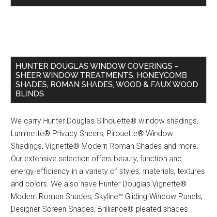
HUNTER DOUGLAS WINDOW COVERINGS –
SHEER WINDOW TREATMENTS, HONEYCOMB
SHADES, ROMAN SHADES, WOOD & FAUX WOOD
BLINDS
We carry Hunter Douglas Silhouette® window shadings,
Luminette® Privacy Sheers, Pirouette® Window
Shadings, Vignette® Modern Roman Shades and more.
Our extensive selection offers beauty, function and
energy-efficiency in a variety of styles, materials, textures
and colors. We also have Hunter Douglas Vignette®
Modern Roman Shades, Skyline™ Gliding Window Panels,
Designer Screen Shades, Brilliance® pleated shades.