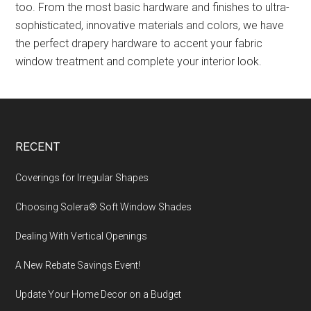
too. From the most basic hardware and finishes to ultra-
sophisticated, innovative materials and colors, we have
the perfect drapery hardware to accent your fabric
window treatment and complete your interior look.
Footer
RECENT
Coverings for Irregular Shapes
Choosing Solera® Soft Window Shades
Dealing With Vertical Openings
A New Rebate Savings Event!
Update Your Home Decor on a Budget