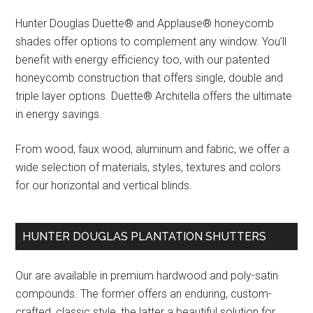
Hunter Douglas Duette® and Applause® honeycomb
shades offer options to complement any window. You’ll
benefit with energy efficiency too, with our patented
honeycomb construction that offers single, double and
triple layer options. Duette® Architella offers the ultimate
in energy savings.
From wood, faux wood, aluminum and fabric, we offer a
wide selection of materials, styles, textures and colors
for our horizontal and vertical blinds.
HUNTER DOUGLAS PLANTATION SHUTTERS
Our are available in premium hardwood and poly-satin
compounds. The former offers an enduring, custom-
crafted, classic style, the latter a beautiful solution for