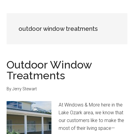
outdoor window treatments
Outdoor Window
Treatments
By
Jerry Stewart
At Windows & More here in the
Lake Ozark area, we know that
our customers like to make the
most of their living space—