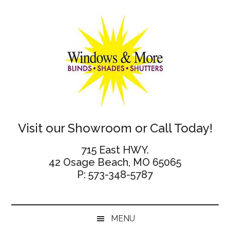
Skip
Skip
Skip
Skip
to
to
to
to
main
secondary
primary
footer
content
menu
sidebar
Windows
Visit our Showroom or Call Today!
and
715 East HWY.
42 Osage Beach, MO 65065
More
P: 573-348-5787
MENU