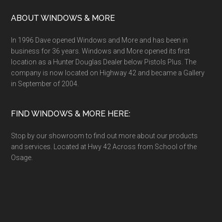
ABOUT WINDOWS & MORE
In 1996 Dave opened Windows and More and has been in
business for 36 years. Windows and More opened its first
location as a Hunter Douglas Dealer below Pistols Plus. The
company is now located on Highway 42 and became a Gallery
in September of 2004.
FIND WINDOWS & MORE HERE:
Stop by our showroom to find out more about our products
and services. Located at Hwy 42 Across from School of the
Osage.