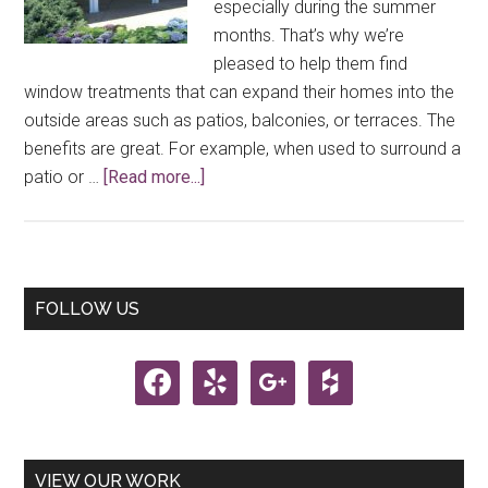
especially during the summer
months. That’s why we’re
pleased to help them find
window treatments that can expand their homes into the
outside areas such as patios, balconies, or terraces. The
benefits are great. For example, when used to surround a
about
patio or …
[Read more...]
Outdoor
Window
Treatments
Primary
FOLLOW US
Sidebar
facebook
yelp
google
houzz
VIEW OUR WORK