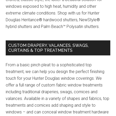
windows exposed to high heat, humidity and other
extreme climate conditions. Shop with us for Hunter
Douglas Heritance® hardwood shutters, NewStyle®
hybrid shutters and Palm Beach™ Polysatin shutters.
CUSTOM DRAPERY, VALANCES, SWAGS,
CURTAINS & TOP TREATMENTS
From a basic pinch pleat to a sophisticated top
treatment, we can help you design the perfect finishing
touch for your Hunter Douglas window coverings. We
offer a full range of custom fabric window treatments
including traditional draperies, swags, cornices and
valances. Available in a variety of shapes and fabrics, top
treatments and cornices add shaping and style to
windows – and can conceal window treatment hardware