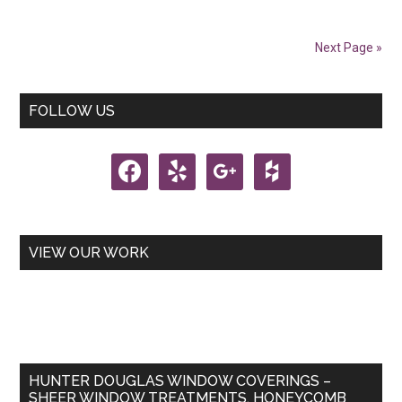
Treatments
Next Page »
Primary
FOLLOW US
Sidebar
facebook
yelp
google
houzz
VIEW OUR WORK
HUNTER DOUGLAS WINDOW COVERINGS –
SHEER WINDOW TREATMENTS, HONEYCOMB