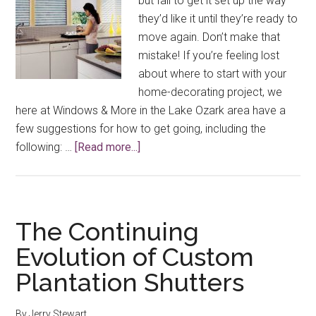
but fail to get it set up the way
they’d like it until they’re ready to
move again. Don’t make that
mistake! If you’re feeling lost
about where to start with your
home-decorating project, we
here at Windows & More in the Lake Ozark area have a
few suggestions for how to get going, including the
about
following: …
[Read more...]
Decorating
Your
Home
With
The Continuing
Window
Evolution of Custom
Treatments,
Plantation Shutters
Color
&
More
By
Jerry Stewart