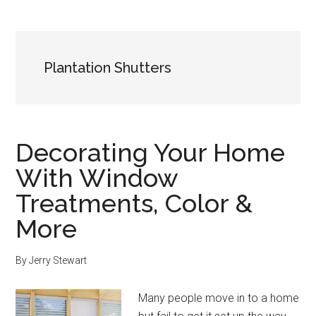
Plantation Shutters
Decorating Your Home
With Window
Treatments, Color &
More
By
Jerry Stewart
Many people move in to a home