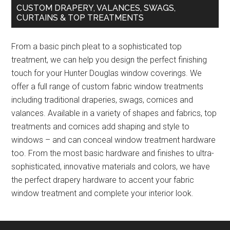
CUSTOM DRAPERY, VALANCES, SWAGS,
CURTAINS & TOP TREATMENTS
From a basic pinch pleat to a sophisticated top
treatment, we can help you design the perfect finishing
touch for your Hunter Douglas window coverings. We
offer a full range of custom fabric window treatments
including traditional draperies, swags, cornices and
valances. Available in a variety of shapes and fabrics, top
treatments and cornices add shaping and style to
windows – and can conceal window treatment hardware
too. From the most basic hardware and finishes to ultra-
sophisticated, innovative materials and colors, we have
the perfect drapery hardware to accent your fabric
window treatment and complete your interior look.