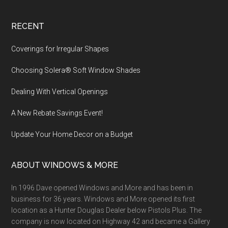
Footer
RECENT
Coverings for Irregular Shapes
Choosing Solera® Soft Window Shades
Dealing With Vertical Openings
A New Rebate Savings Event!
Update Your Home Decor on a Budget
ABOUT WINDOWS & MORE
In 1996 Dave opened Windows and More and has been in
business for 36 years. Windows and More opened its first
location as a Hunter Douglas Dealer below Pistols Plus. The
company is now located on Highway 42 and became a Gallery