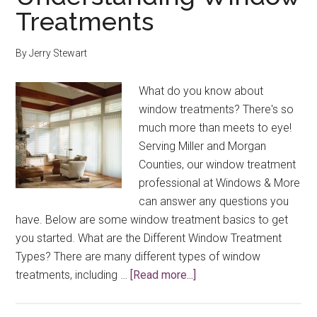
Treatments
By
Jerry Stewart
What do you know about
window treatments? There's so
much more than meets to eye!
Serving Miller and Morgan
Counties, our window treatment
professional at Windows & More
can answer any questions you
have. Below are some window treatment basics to get
you started. What are the Different Window Treatment
Types? There are many different types of window
about
treatments, including …
[Read more...]
Understanding
Window