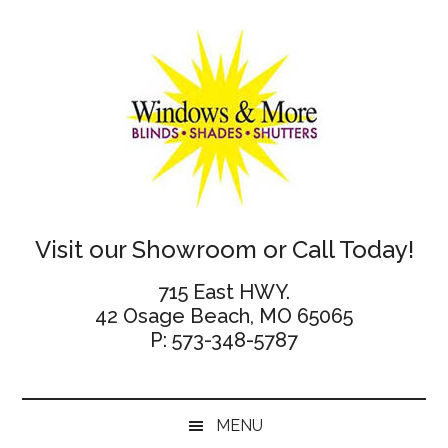
Skip
Skip
Skip
Skip
to
to
to
to
main
secondary
primary
footer
content
menu
sidebar
Windows
Visit our Showroom or Call Today!
and
715 East HWY.
42 Osage Beach, MO 65065
More
P: 573-348-5787
MENU