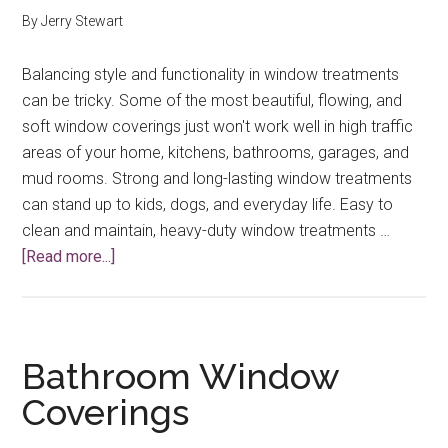
By
Jerry Stewart
Balancing style and functionality in window treatments
can be tricky. Some of the most beautiful, flowing, and
soft window coverings just won't work well in high traffic
areas of your home, kitchens, bathrooms, garages, and
mud rooms. Strong and long-lasting window treatments
can stand up to kids, dogs, and everyday life. Easy to
clean and maintain, heavy-duty window treatments …
about
[Read more...]
Strong
and
Long-
Lasting
Bathroom Window
Window
Coverings
Treatments