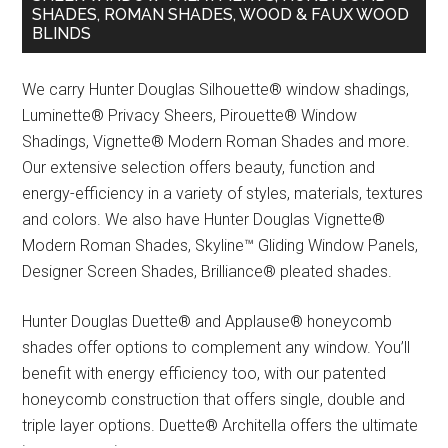
SHADES, ROMAN SHADES, WOOD & FAUX WOOD
BLINDS
We carry Hunter Douglas Silhouette® window shadings,
Luminette® Privacy Sheers, Pirouette® Window
Shadings, Vignette® Modern Roman Shades and more.
Our extensive selection offers beauty, function and
energy-efficiency in a variety of styles, materials, textures
and colors. We also have Hunter Douglas Vignette®
Modern Roman Shades, Skyline™ Gliding Window Panels,
Designer Screen Shades, Brilliance® pleated shades.
Hunter Douglas Duette® and Applause® honeycomb
shades offer options to complement any window. You’ll
benefit with energy efficiency too, with our patented
honeycomb construction that offers single, double and
triple layer options. Duette® Architella offers the ultimate