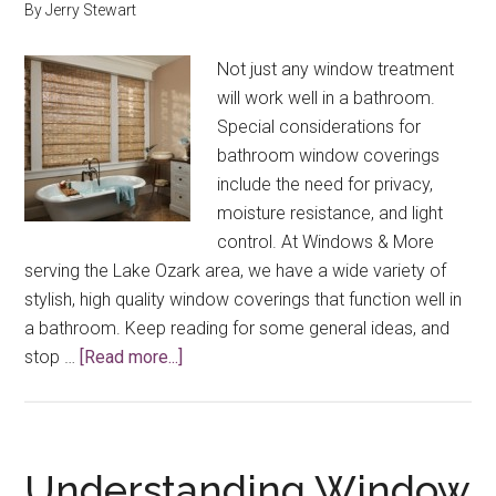
By
Jerry Stewart
Not just any window treatment
will work well in a bathroom.
Special considerations for
bathroom window coverings
include the need for privacy,
moisture resistance, and light
control. At Windows & More
serving the Lake Ozark area, we have a wide variety of
stylish, high quality window coverings that function well in
a bathroom. Keep reading for some general ideas, and
about
stop …
[Read more...]
Bathroom
Window
Coverings
Understanding Window