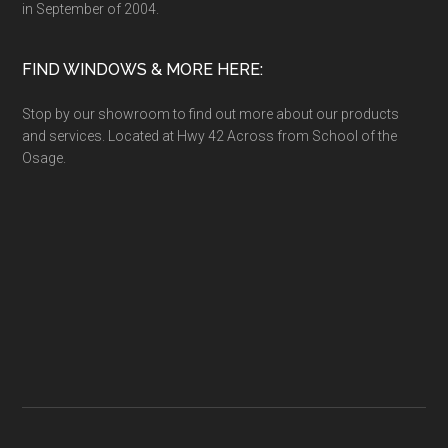
in September of 2004.
FIND WINDOWS & MORE HERE:
Stop by our showroom to find out more about our products
and services. Located at Hwy 42 Across from School of the
Osage.