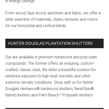
in energy savings.
From wood, faux wood, aluminum and fabric, we offer a
wide selection of materials, styles, textures and colors
for our horizontal and vertical blinds.
HUNTER DOUGLAS PLANTATION SHUTTERS
Our are available in premium hardwood and poly-satin
compounds. The former offers an enduring, custom-
crafted, classic style, the latter a beautiful solution for
windows exposed to high heat, humidity and other
extreme climate conditions. Shop with us for Hunter
Douglas Heritance® hardwood shutters, NewStyle®
hybrid shutters and Palm Beach™ Polysatin shutters.