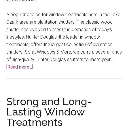
A popular choice for window treatments here in the Lake
Ozark area are plantation shutters. The classic wood
shutter has evolved to meet the demands of today’s
lifestyles. Hunter Douglas, the leader in window
treatments, offers the largest collection of plantation
shutters. So at Windows & More, we carry a several kinds
of high-quality Hunter Douglas shutters to meet your …
about
[Read more...]
The
Continuing
Evolution
of
Strong and Long-
Custom
Lasting Window
Plantation
Treatments
Shutters