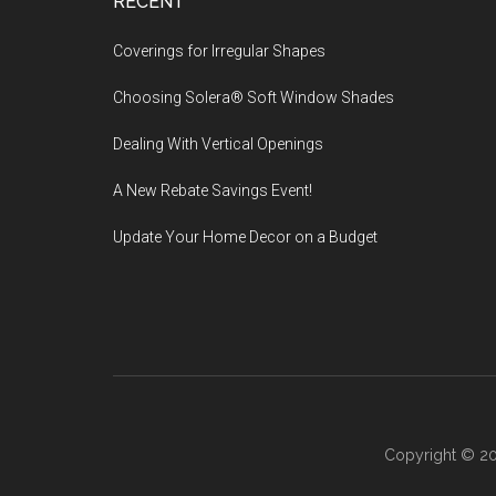
Footer
RECENT
Coverings for Irregular Shapes
Choosing Solera® Soft Window Shades
Dealing With Vertical Openings
A New Rebate Savings Event!
Update Your Home Decor on a Budget
Copyright © 20