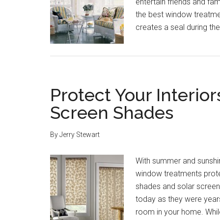
entertain friends and fam
the best window treatment
creates a seal during the
Protect Your Interior
Screen Shades
By
Jerry Stewart
With summer and sunshine 
window treatments protec
shades and solar screen
today as they were years
room in your home. Whil