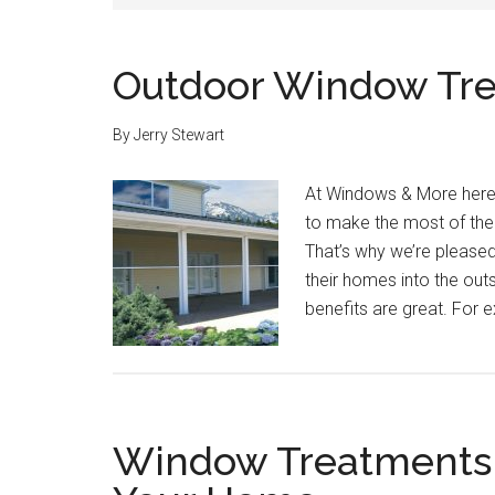
Outdoor Window Tr
By
Jerry Stewart
At Windows & More here 
to make the most of the
That’s why we’re please
their homes into the out
benefits are great. For 
Window Treatments f