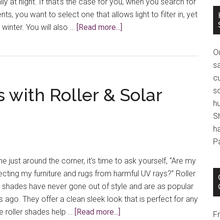
ily at night. If that’s the case for you, when you search for
s, you want to select one that allows light to filter in, yet
about
 winter. You will also …
[Read more...]
Choosing
Window
O
Treatments
s
for
cu
s with Roller & Solar
Sunrooms
s
h
S
h
P
just around the corner, it’s time to ask yourself, “Are my
ting my furniture and rugs from harmful UV rays?” Roller
 shades have never gone out of style and are as popular
 ago. They offer a clean sleek look that is perfect for any
about
e roller shades help …
[Read more...]
F