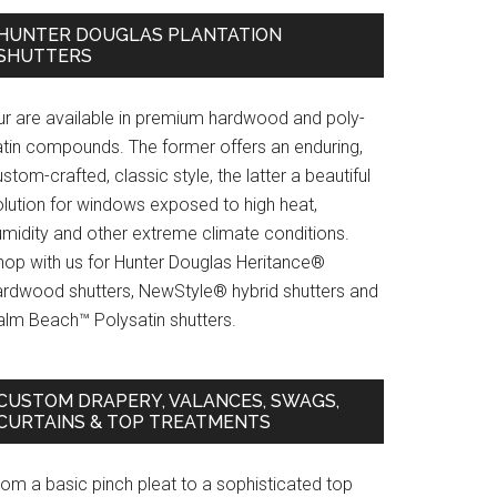
HUNTER DOUGLAS PLANTATION
SHUTTERS
ur are available in premium hardwood and poly-
atin compounds. The former offers an enduring,
stom-crafted, classic style, the latter a beautiful
olution for windows exposed to high heat,
umidity and other extreme climate conditions.
hop with us for Hunter Douglas Heritance®
ardwood shutters, NewStyle® hybrid shutters and
alm Beach™ Polysatin shutters.
CUSTOM DRAPERY, VALANCES, SWAGS,
CURTAINS & TOP TREATMENTS
rom a basic pinch pleat to a sophisticated top