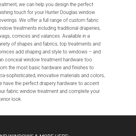
reatment, we can help you design the perfect
inishing touch for your Hunter Douglas window
verings. We offer a full range of custom fabric
ndow treatments including traditional draperies,
wags, cornices and valances. Available in a
ariety of shapes and fabrics, top treatments and
ornices add shaping and style to windows – and
an conceal window treatment hardware too.
rom the most basic hardware and finishes to
tra-sophisticated, innovative materials and colors,
e have the perfect drapery hardware to accent
our fabric window treatment and complete your
terior look.