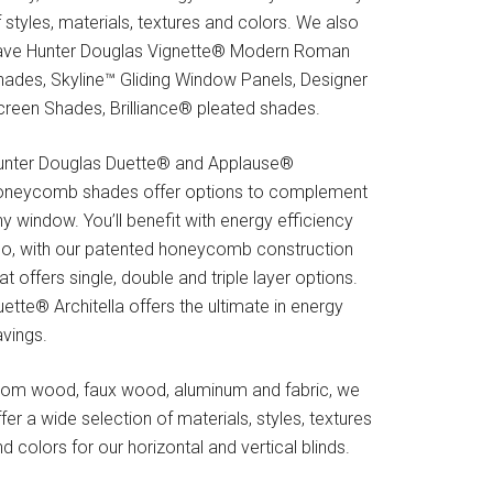
 styles, materials, textures and colors. We also
ave Hunter Douglas Vignette® Modern Roman
hades, Skyline™ Gliding Window Panels, Designer
creen Shades, Brilliance® pleated shades.
unter Douglas Duette® and Applause®
oneycomb shades offer options to complement
y window. You’ll benefit with energy efficiency
oo, with our patented honeycomb construction
at offers single, double and triple layer options.
ette® Architella offers the ultimate in energy
avings.
rom wood, faux wood, aluminum and fabric, we
fer a wide selection of materials, styles, textures
d colors for our horizontal and vertical blinds.