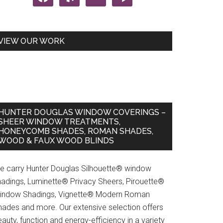
VIEW OUR WORK
HUNTER DOUGLAS WINDOW COVERINGS –
SHEER WINDOW TREATMENTS,
HONEYCOMB SHADES, ROMAN SHADES,
WOOD & FAUX WOOD BLINDS
r
w
e carry Hunter Douglas Silhouette® window
ents
hadings, Luminette® Privacy Sheers, Pirouette®
indow Shadings, Vignette® Modern Roman
hades and more. Our extensive selection offers
auty, function and energy-efficiency in a variety