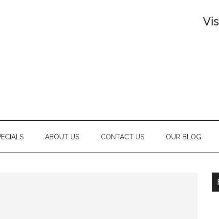
Vi
PECIALS
ABOUT US
CONTACT US
OUR BLOG