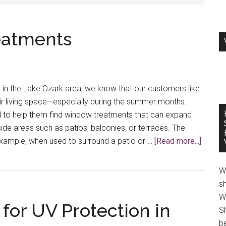
eatments
in the Lake Ozark area, we know that our customers like
ir living space—especially during the summer months.
d to help them find window treatments that can expand
side areas such as patios, balconies, or terraces. The
about
example, when used to surround a patio or …
[Read more...]
Outdoo
Windo
W
Treatm
s
W
or UV Protection in
S
be