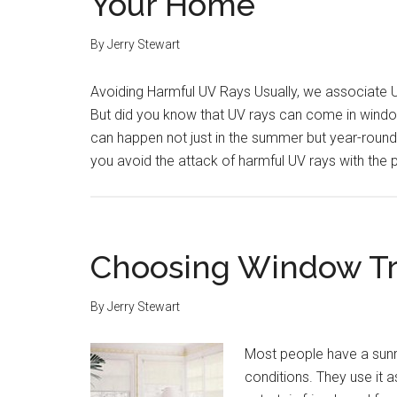
Your Home
By
Jerry Stewart
Avoiding Harmful UV Rays Usually, we associate U
But did you know that UV rays can come in windo
can happen not just in the summer but year-roun
you avoid the attack of harmful UV rays with th
Choosing Window Tr
By
Jerry Stewart
Most people have a sunr
conditions. They use it a