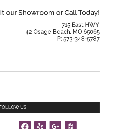
sit our Showroom or Call Today!
715 East HWY.
42 Osage Beach, MO 65065
P: 573-348-5787
Primary
FOLLOW US
Sidebar
facebook
yelp
google
houzz