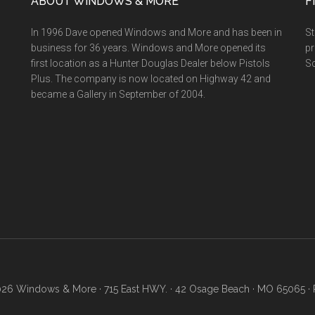
ABOUT WINDOWS & MORE
F
In 1996 Dave opened Windows and More and has been in
St
business for 36 years. Windows and More opened its
pr
first location as a Hunter Douglas Dealer below Pistols
Sc
Plus. The company is now located on Highway 42 and
became a Gallery in September of 2004.
26 Windows & More · 715 East HWY. · 42 Osage Beach · MO 65065 · 