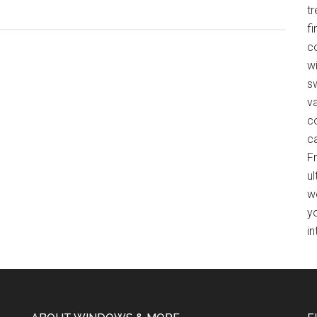
Protect
t
Your
f
Interiors
co
with
wi
Roller
s
&
v
Solar
c
Screen
c
Shades
F
ul
w
y
in