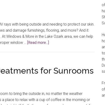
of
h
S
S
V rays with being outside and needing to protect our skin.
ws and damage furnishings, flooring, and more? And it
H
d. At Windows & More in the Lake Ozark area, we can help
h
about
e proper window …
[Read more...]
an
Window
t
Treatments
th
for
Du
UV
eatments for Sunrooms
s
Protection
in
F
Your
of
Home
oom to bring the outside in, no matter the weather
an
s a place to relax with a cup of coffee in the morning or