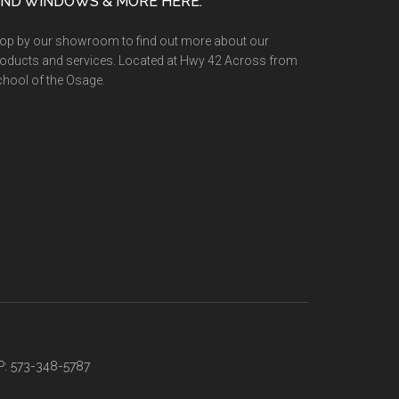
IND WINDOWS & MORE HERE:
op by our showroom to find out more about our
oducts and services. Located at Hwy 42 Across from
hool of the Osage.
P: 573-348-5787