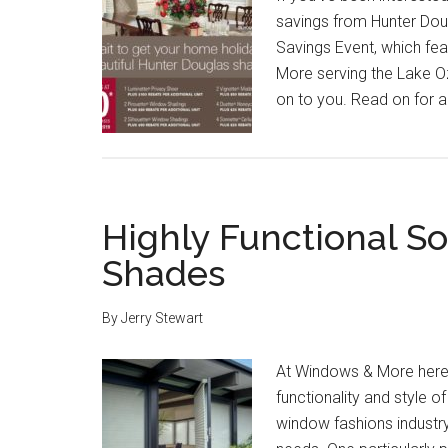
savings from Hunter Doug
Savings Event, which fe
More serving the Lake O
on to you. Read on for a 
Highly Functional So
Shades
By
Jerry Stewart
At Windows & More here 
functionality and style o
window fashions industr