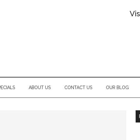
Vi
PECIALS
ABOUT US
CONTACT US
OUR BLOG