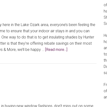
of
h
S
S
y here in the Lake Ozark area, everyone’s been feeling the
time to ensure that your indoor air stays in and you can
H
. One way to do that is to get insulating shades by Hunter
h
er is that they’re offering rebate savings on their most
an
about
s & More, we’ll be happy …
[Read more...]
t
Insulating
th
Hunter
Du
Douglas
s
Shades
Can
F
Bring
of
Savings
an
d in buying new window fashions, don’t miss out on some