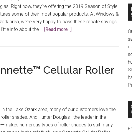
las. Right now, they’re offering the 2019 Season of Style
atures some of their most popular products. At Windows &
zark area, we’re very happy to pass these rebate savings
about
little info about the …
[Read more...]
O
Savings
s
Are
cu
On!
s
h
nnette™ Cellular Roller
S
h
P
in the Lake Ozark area, many of our customers love the
f roller shades. And Hunter Douglas—the leader in the
y—makes numerous types of roller shades to suit many
F