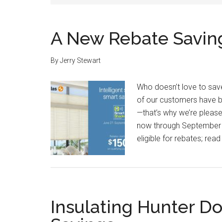
A New Rebate Saving
By
Jerry Stewart
Who doesn’t love to sav
of our customers have b
—that’s why we’re please
now through September 
eligible for rebates; rea
Insulating Hunter D