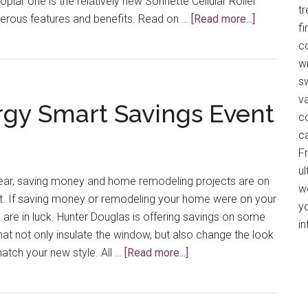
oplar one is the relatively new Sonnette Cellular Roller
t
about
erous features and benefits. Read on …
[Read more...]
f
Highly
co
Functional
wi
Sonnette™
s
Cellular
v
gy Smart Savings Event
Roller
c
Shades
c
F
ul
 year, saving money and home remodeling projects are on
w
ist. If saving money or remodeling your home were on your
y
u are in luck. Hunter Douglas is offering savings on some
in
hat not only insulate the window, but also change the look
about
match your new style. All …
[Read more...]
Hunter
Douglas
Energy