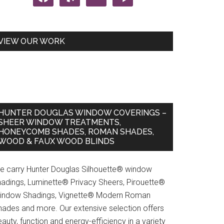
VIEW OUR WORK
HUNTER DOUGLAS WINDOW COVERINGS –
SHEER WINDOW TREATMENTS,
HONEYCOMB SHADES, ROMAN SHADES,
WOOD & FAUX WOOD BLINDS
e carry Hunter Douglas Silhouette® window
hadings, Luminette® Privacy Sheers, Pirouette®
indow Shadings, Vignette® Modern Roman
hades and more. Our extensive selection offers
auty, function and energy-efficiency in a variety