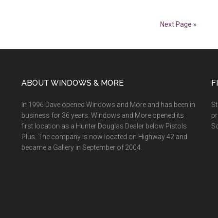
Smart
Savings
Next Page »
Event
ABOUT WINDOWS & MORE
F
In 1996 Dave opened Windows and More and has been in
St
business for 36 years. Windows and More opened its
pr
first location as a Hunter Douglas Dealer below Pistols
Sc
Plus. The company is now located on Highway 42 and
became a Gallery in September of 2004.