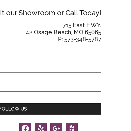
sit our Showroom or Call Today!
715 East HWY.
42 Osage Beach, MO 65065
P: 573-348-5787
Primary
FOLLOW US
Sidebar
facebook
yelp
google
houzz