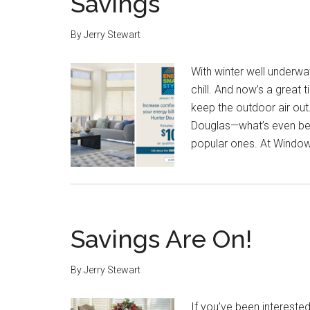
Savings
By
Jerry Stewart
With winter well underwa
chill. And now’s a great 
keep the outdoor air out
Douglas—what’s even bett
popular ones. At Window
Savings Are On!
By
Jerry Stewart
If you’ve been intereste