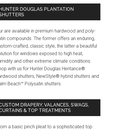
HUNTER DOUGLAS PLANTATION
SHUTTERS
ur are available in premium hardwood and poly-
atin compounds. The former offers an enduring,
stom-crafted, classic style, the latter a beautiful
olution for windows exposed to high heat,
umidity and other extreme climate conditions.
hop with us for Hunter Douglas Heritance®
ardwood shutters, NewStyle® hybrid shutters and
alm Beach™ Polysatin shutters.
CUSTOM DRAPERY, VALANCES, SWAGS,
CURTAINS & TOP TREATMENTS
rom a basic pinch pleat to a sophisticated top