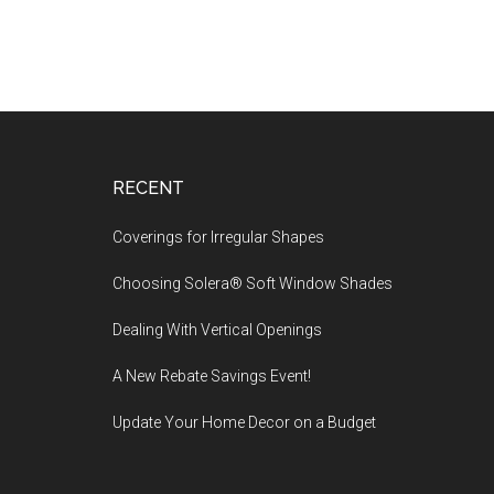
Footer
RECENT
Coverings for Irregular Shapes
Choosing Solera® Soft Window Shades
Dealing With Vertical Openings
A New Rebate Savings Event!
Update Your Home Decor on a Budget