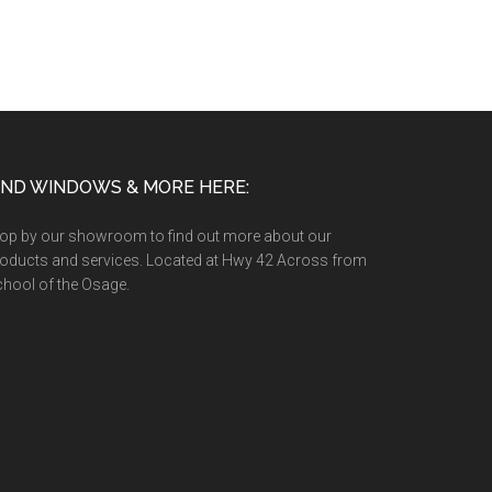
IND WINDOWS & MORE HERE:
op by our showroom to find out more about our
oducts and services. Located at Hwy 42 Across from
hool of the Osage.