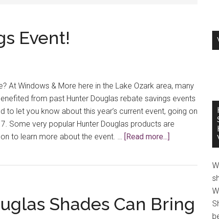
s Event!
e? At Windows & More here in the Lake Ozark area, many
enefited from past Hunter Douglas rebate savings events
d to let you know about this year’s current event, going on
7. Some very popular Hunter Douglas products are
about
d on to learn more about the event. …
[Read more...]
A
New
W
Rebate
s
Savings
W
ouglas Shades Can Bring
Event!
S
be