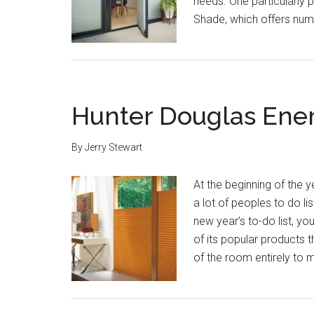
needs. One particularly p
Shade, which offers num
Hunter Douglas Ener
By
Jerry Stewart
At the beginning of the
a lot of peoples to do l
new year’s to-do list, yo
of its popular products t
of the room entirely to 