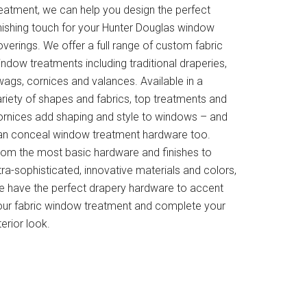
reatment, we can help you design the perfect
inishing touch for your Hunter Douglas window
verings. We offer a full range of custom fabric
ndow treatments including traditional draperies,
wags, cornices and valances. Available in a
ariety of shapes and fabrics, top treatments and
ornices add shaping and style to windows – and
an conceal window treatment hardware too.
rom the most basic hardware and finishes to
tra-sophisticated, innovative materials and colors,
e have the perfect drapery hardware to accent
our fabric window treatment and complete your
terior look.