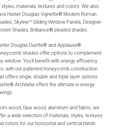
 styles, materials, textures and colors. We also
ave Hunter Douglas Vignette® Modern Roman
hades, Skyline™ Gliding Window Panels, Designer
creen Shades, Brilliance® pleated shades.
unter Douglas Duette® and Applause®
oneycomb shades offer options to complement
y window. You’ll benefit with energy efficiency
oo, with our patented honeycomb construction
at offers single, double and triple layer options.
ette® Architella offers the ultimate in energy
avings.
rom wood, faux wood, aluminum and fabric, we
fer a wide selection of materials, styles, textures
d colors for our horizontal and vertical blinds.