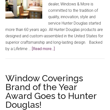
dealer, Windows & More is
committed to the tradition of
quality, innovation, style and
service Hunter Douglas started
more than 60 years ago. All Hunter Douglas products are
designed and custom-assembled in the United States for
superior craftsmanship and long-lasting design. Backed
about
by a Lifetime …
[Read more...]
Why
Choose
Hunter
Douglas
Window Coverings
Window
Brand of the Year
Treatments?
Award Goes to Hunter
Douglas!