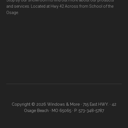
Stop by our showroom to find out more about our products
and services. Located at Hwy 42 Across from School of the
Osage.
Copyright © 2026 Windows & More · 715 East HWY. · 42
Osage Beach · MO 65065 · P: 573-348-5787