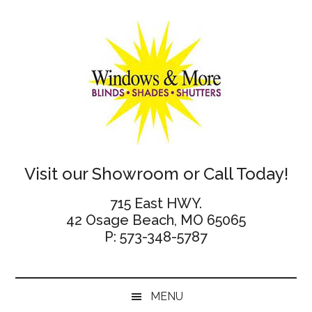
Skip
Skip
Skip
Skip
to
to
to
to
main
secondary
primary
footer
content
menu
sidebar
Windows
Visit our Showroom or Call Today!
and
715 East HWY.
42 Osage Beach, MO 65065
More
P: 573-348-5787
MENU