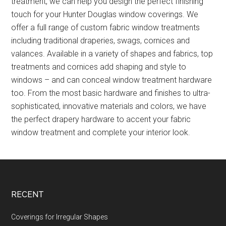
treatment, we can help you design the perfect finishing
touch for your Hunter Douglas window coverings. We
offer a full range of custom fabric window treatments
including traditional draperies, swags, cornices and
valances. Available in a variety of shapes and fabrics, top
treatments and cornices add shaping and style to
windows – and can conceal window treatment hardware
too. From the most basic hardware and finishes to ultra-
sophisticated, innovative materials and colors, we have
the perfect drapery hardware to accent your fabric
window treatment and complete your interior look.
Footer
RECENT
Coverings for Irregular Shapes