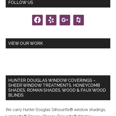
Primary
FOLLOW US
the
Sidebar
Year
facebook
yelp
google
houzz
Award
Goes
to
Hunter
VIEW OUR WORK
Douglas!
HUNTER DOUGLAS WINDOW COVERINGS –
SHEER WINDOW TREATMENTS, HONEYCOMB
SHADES, ROMAN SHADES, WOOD & FAUX WOOD
BLINDS
We carry Hunter Douglas Silhouette® window shadings,