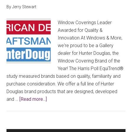
By
Jerry Stewart
Window Coverings Leader
Awarded for Quality &
Innovation At Windows & More,
we're proud to be a Gallery
dealer for Hunter Douglas, the
Window Covering Brand of the
Year! The Harris Poll EquiTrend®
study measured brands based on quality, familiarity and
purchase consideration. We offer a full line of Hunter
Douglas brand products that are designed, developed
about
and …
[Read more...]
Window
Coverings
Brand
of