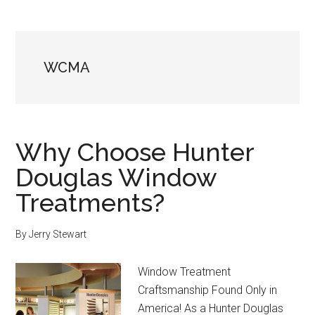
WCMA
Why Choose Hunter
Douglas Window
Treatments?
By
Jerry Stewart
Window Treatment
Craftsmanship Found Only in
America! As a Hunter Douglas