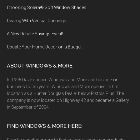
Choosing Solera® Soft Window Shades
Dealing With Vertical Openings
A New Rebate Savings Event!
Update Your Home Decor on a Budget
ABOUT WINDOWS & MORE
In 1996 Dave opened Windows and More and has been in
business for 36 years. Windows and More opened its first
location as a Hunter Douglas Dealer below Pistols Plus. The
company is now located on Highway 42 and became a Gallery
in September of 2004.
FIND WINDOWS & MORE HERE: