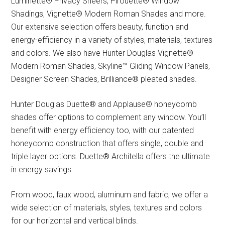
Luminette® Privacy Sheers, Pirouette® Window
Shadings, Vignette® Modern Roman Shades and more.
Our extensive selection offers beauty, function and
energy-efficiency in a variety of styles, materials, textures
and colors. We also have Hunter Douglas Vignette®
Modern Roman Shades, Skyline™ Gliding Window Panels,
Designer Screen Shades, Brilliance® pleated shades.
Hunter Douglas Duette® and Applause® honeycomb
shades offer options to complement any window. You’ll
benefit with energy efficiency too, with our patented
honeycomb construction that offers single, double and
triple layer options. Duette® Architella offers the ultimate
in energy savings.
From wood, faux wood, aluminum and fabric, we offer a
wide selection of materials, styles, textures and colors
for our horizontal and vertical blinds.