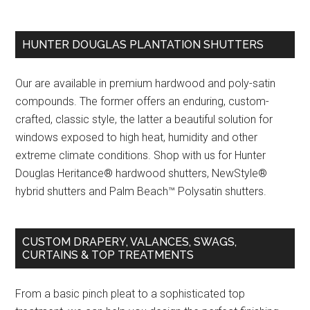
HUNTER DOUGLAS PLANTATION SHUTTERS
Our are available in premium hardwood and poly-satin
compounds. The former offers an enduring, custom-
crafted, classic style, the latter a beautiful solution for
windows exposed to high heat, humidity and other
extreme climate conditions. Shop with us for Hunter
Douglas Heritance® hardwood shutters, NewStyle®
hybrid shutters and Palm Beach™ Polysatin shutters.
CUSTOM DRAPERY, VALANCES, SWAGS,
CURTAINS & TOP TREATMENTS
From a basic pinch pleat to a sophisticated top