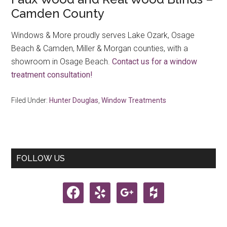
Camden County
Windows & More proudly serves Lake Ozark, Osage
Beach & Camden, Miller & Morgan counties, with a
showroom in Osage Beach.
Contact us for a window
treatment consultation!
Filed Under:
Hunter Douglas
,
Window Treatments
Primary
FOLLOW US
Sidebar
facebook
yelp
google
houzz