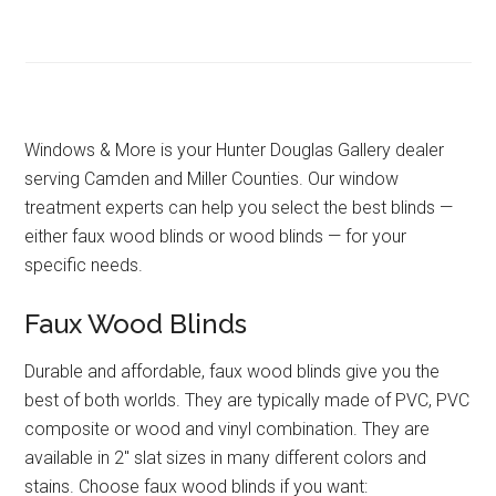
Windows & More is your Hunter Douglas Gallery dealer
serving Camden and Miller Counties. Our window
treatment experts can help you select the best blinds —
either faux wood blinds or wood blinds — for your
specific needs.
Faux Wood Blinds
Durable and affordable, faux wood blinds give you the
best of both worlds. They are typically made of PVC, PVC
composite or wood and vinyl combination. They are
available in 2″ slat sizes in many different colors and
stains. Choose faux wood blinds if you want: