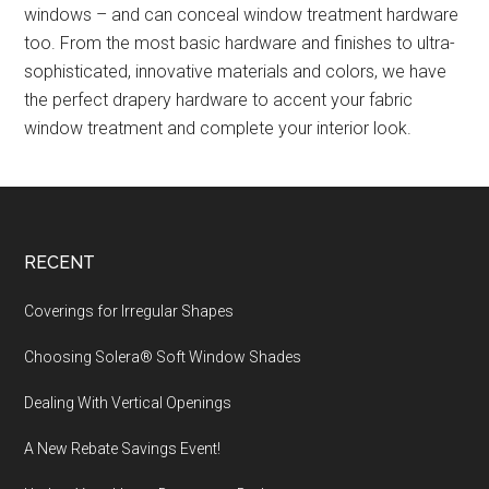
windows – and can conceal window treatment hardware
too. From the most basic hardware and finishes to ultra-
sophisticated, innovative materials and colors, we have
the perfect drapery hardware to accent your fabric
window treatment and complete your interior look.
Footer
RECENT
Coverings for Irregular Shapes
Choosing Solera® Soft Window Shades
Dealing With Vertical Openings
A New Rebate Savings Event!