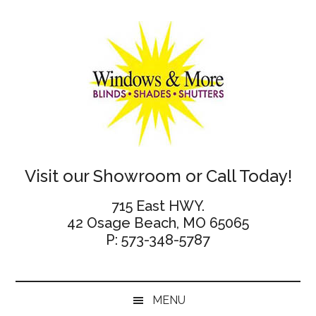
Skip
Skip
Skip
Skip
to
to
to
to
main
secondary
primary
footer
content
menu
sidebar
Windows
Visit our Showroom or Call Today!
and
715 East HWY.
42 Osage Beach, MO 65065
More
P: 573-348-5787
MENU