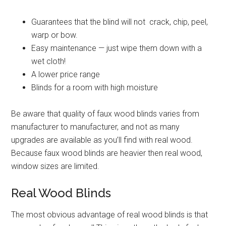
Guarantees that the blind will not crack, chip, peel,
warp or bow.
Easy maintenance — just wipe them down with a
wet cloth!
A lower price range
Blinds for a room with high moisture
Be aware that quality of faux wood blinds varies from
manufacturer to manufacturer, and not as many
upgrades are available as you’ll find with real wood.
Because faux wood blinds are heavier then real wood,
window sizes are limited.
Real Wood Blinds
The most obvious advantage of real wood blinds is that