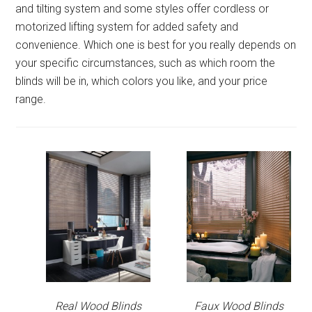
and tilting system and some styles offer cordless or
motorized lifting system for added safety and
convenience. Which one is best for you really depends on
your specific circumstances, such as which room the
blinds will be in, which colors you like, and your price
range.
Real Wood Blinds
Faux Wood Blinds