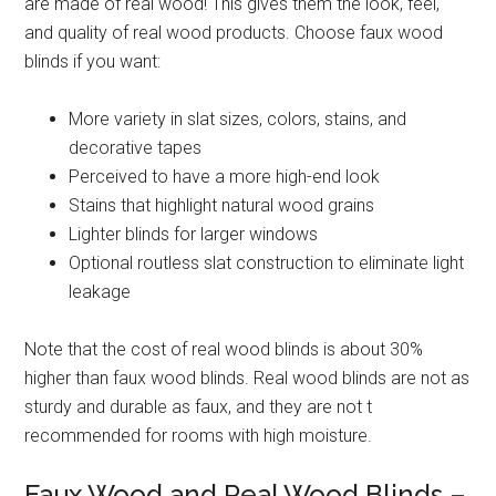
are made of real wood! This gives them the look, feel,
and quality of real wood products. Choose faux wood
blinds if you want:
More variety in slat sizes, colors, stains, and
decorative tapes
Perceived to have a more high-end look
Stains that highlight natural wood grains
Lighter blinds for larger windows
Optional routless slat construction to eliminate light
leakage
Note that the cost of real wood blinds is about 30%
higher than faux wood blinds. Real wood blinds are not as
sturdy and durable as faux, and they are not t
recommended for rooms with high moisture.
Faux Wood and Real Wood Blinds –