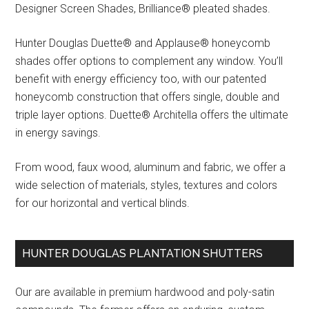
Designer Screen Shades, Brilliance® pleated shades.
Hunter Douglas Duette® and Applause® honeycomb
shades offer options to complement any window. You’ll
benefit with energy efficiency too, with our patented
honeycomb construction that offers single, double and
triple layer options. Duette® Architella offers the ultimate
in energy savings.
From wood, faux wood, aluminum and fabric, we offer a
wide selection of materials, styles, textures and colors
for our horizontal and vertical blinds.
HUNTER DOUGLAS PLANTATION SHUTTERS
Our are available in premium hardwood and poly-satin