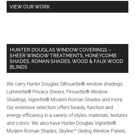
VIEW OUR WORK
HUNTER DOUGLAS WINDOW COVERINGS –
SHEER WINDOW TREATMENTS, HONEYCOMB
SHADES, ROMAN SHADES, WOOD & FAUX WOOD
BLINDS
We carry Hunter Douglas Silhouette® window shadings,
Luminette® Privacy Sheers, Pirouette® Window
Shadings, Vignette® Modern Roman Shades and more.
Our extensive selection offers beauty, function and
energy-efficiency in a variety of styles, materials, textures
and colors. We also have Hunter Douglas Vignette®
Modern Roman Shades, Skyline™ Gliding Window Panels,