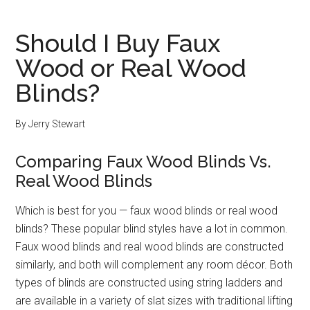
Should I Buy Faux
Wood or Real Wood
Blinds?
By
Jerry Stewart
Comparing Faux Wood Blinds Vs.
Real Wood Blinds
Which is best for you — faux wood blinds or real wood
blinds? These popular blind styles have a lot in common.
Faux wood blinds and real wood blinds are constructed
similarly, and both will complement any room décor. Both
types of blinds are constructed using string ladders and
are available in a variety of slat sizes with traditional lifting