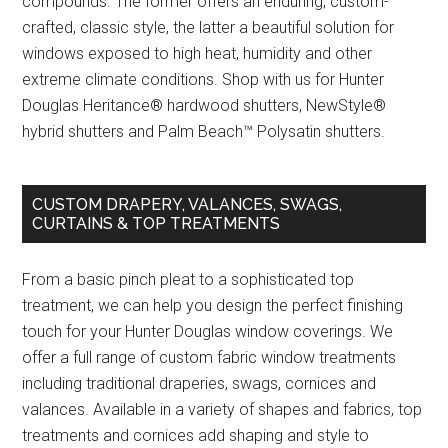
compounds. The former offers an enduring, custom-
crafted, classic style, the latter a beautiful solution for
windows exposed to high heat, humidity and other
extreme climate conditions. Shop with us for Hunter
Douglas Heritance® hardwood shutters, NewStyle®
hybrid shutters and Palm Beach™ Polysatin shutters.
CUSTOM DRAPERY, VALANCES, SWAGS,
CURTAINS & TOP TREATMENTS
From a basic pinch pleat to a sophisticated top
treatment, we can help you design the perfect finishing
touch for your Hunter Douglas window coverings. We
offer a full range of custom fabric window treatments
including traditional draperies, swags, cornices and
valances. Available in a variety of shapes and fabrics, top
treatments and cornices add shaping and style to