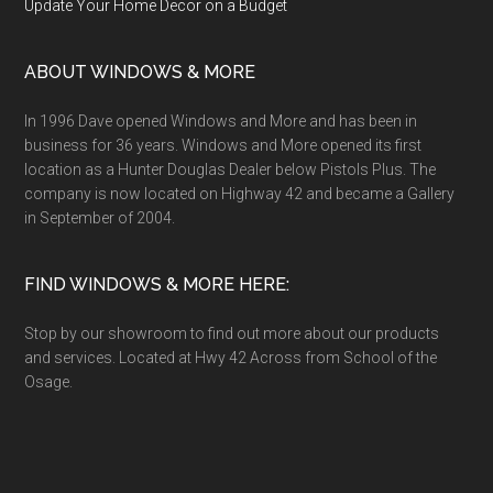
Update Your Home Decor on a Budget
ABOUT WINDOWS & MORE
In 1996 Dave opened Windows and More and has been in
business for 36 years. Windows and More opened its first
location as a Hunter Douglas Dealer below Pistols Plus. The
company is now located on Highway 42 and became a Gallery
in September of 2004.
FIND WINDOWS & MORE HERE:
Stop by our showroom to find out more about our products
and services. Located at Hwy 42 Across from School of the
Osage.