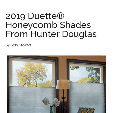
2019 Duette®
Honeycomb Shades
From Hunter Douglas
By
Jerry Stewart