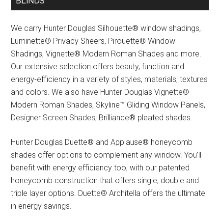
BLINDS
We carry Hunter Douglas Silhouette® window shadings,
Luminette® Privacy Sheers, Pirouette® Window
Shadings, Vignette® Modern Roman Shades and more.
Our extensive selection offers beauty, function and
energy-efficiency in a variety of styles, materials, textures
and colors. We also have Hunter Douglas Vignette®
Modern Roman Shades, Skyline™ Gliding Window Panels,
Designer Screen Shades, Brilliance® pleated shades.
Hunter Douglas Duette® and Applause® honeycomb
shades offer options to complement any window. You’ll
benefit with energy efficiency too, with our patented
honeycomb construction that offers single, double and
triple layer options. Duette® Architella offers the ultimate
in energy savings.