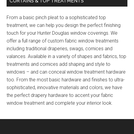
CURTAINS & TOP TREATMENTS
From a basic pinch pleat to a sophisticated top
treatment, we can help you design the perfect finishing
touch for your Hunter Douglas window coverings. We
offer a full range of custom fabric window treatments
including traditional draperies, swags, cornices and
valances. Available in a variety of shapes and fabrics, top
treatments and cornices add shaping and style to
windows – and can conceal window treatment hardware
too. From the most basic hardware and finishes to ultra-
sophisticated, innovative materials and colors, we have
the perfect drapery hardware to accent your fabric
window treatment and complete your interior look.