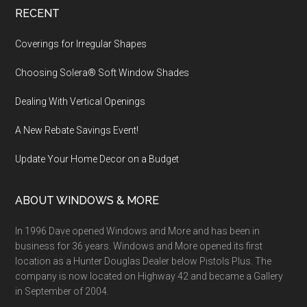
Footer
RECENT
Coverings for Irregular Shapes
Choosing Solera® Soft Window Shades
Dealing With Vertical Openings
A New Rebate Savings Event!
Update Your Home Decor on a Budget
ABOUT WINDOWS & MORE
In 1996 Dave opened Windows and More and has been in
business for 36 years. Windows and More opened its first
location as a Hunter Douglas Dealer below Pistols Plus. The
company is now located on Highway 42 and became a Gallery
in September of 2004.