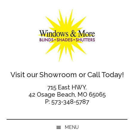
Skip
Skip
Skip
Skip
to
to
to
to
main
secondary
primary
footer
content
menu
sidebar
Windows
Visit our Showroom or Call Today!
and
715 East HWY.
42 Osage Beach, MO 65065
More
P: 573-348-5787
MENU