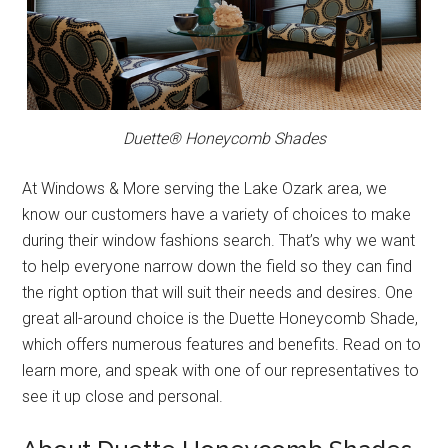
Duette® Honeycomb Shades
At Windows & More serving the Lake Ozark area, we
know our customers have a variety of choices to make
during their window fashions search. That’s why we want
to help everyone narrow down the field so they can find
the right option that will suit their needs and desires. One
great all-around choice is the Duette Honeycomb Shade,
which offers numerous features and benefits. Read on to
learn more, and speak with one of our representatives to
see it up close and personal.