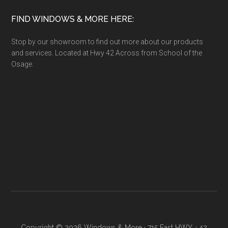
FIND WINDOWS & MORE HERE:
Stop by our showroom to find out more about our products
and services. Located at Hwy 42 Across from School of the
Osage.
Copyright © 2026 Windows & More · 715 East HWY. · 42