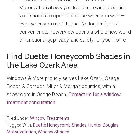
Motorization allows you to operate and program
your shades to open and close when you want—
even when you aren’t home. No longer for just
convenience, PowerView opens a whole new world
of functionality, privacy, and safety for your home
Find Duette Honeycomb Shades in
the Lake Ozark Area
Windows & More proudly serves Lake Ozark, Osage
Beach & Camden, Miller & Morgan counties, with a
showroom in Osage Beach.
Contact us for a window
treatment consultation!
Filed Under:
Window Treatments
Tagged With:
Duette Honeycomb Shades
,
Hunter Douglas
Motorizatation
,
Window Shades