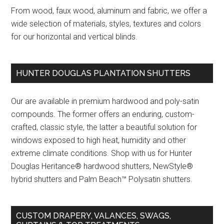
From wood, faux wood, aluminum and fabric, we offer a
wide selection of materials, styles, textures and colors
for our horizontal and vertical blinds.
HUNTER DOUGLAS PLANTATION SHUTTERS
Our are available in premium hardwood and poly-satin
compounds. The former offers an enduring, custom-
crafted, classic style, the latter a beautiful solution for
windows exposed to high heat, humidity and other
extreme climate conditions. Shop with us for Hunter
Douglas Heritance® hardwood shutters, NewStyle®
hybrid shutters and Palm Beach™ Polysatin shutters.
CUSTOM DRAPERY, VALANCES, SWAGS,