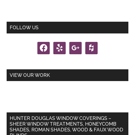
Primary
FOLLOW US
Sidebar
facebook
yelp
google
houzz
VIEW OUR WORK
HUNTER DOUGLAS WINDOW COVERINGS –
SHEER WINDOW TREATMENTS, HONEYCOMB
SHADES, ROMAN SHADES, WOOD & FAUX WOOD