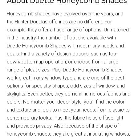
About Duette Honeycomb Shades
Honeycomb shades have evolved over the years, and
the Hunter Douglas offerings are no different. For
example, they offer a huge range of options. Unmatched
in the industry, the number of options available with
Duette Honeycomb Shades will meet many needs and
goals. Find a variety of design options, such as top-
down/bottom-up operation, or choose from a large
range of pleat sizes. Plus, Duette Honeycomb Shades
work great in any window type and are one of the best
options for specialty shapes, odd sizes of window, and
skylights. Even better, they come in numerous fabrics and
colors. No matter your décor style, you’ll find the color
and texture and look to meet your needs, from classic to
contemporary looks. Plus, the fabric helps diffuse light
and provides privacy. Also, because of the shape of
honeycomb shades, they are great at insulating windows,