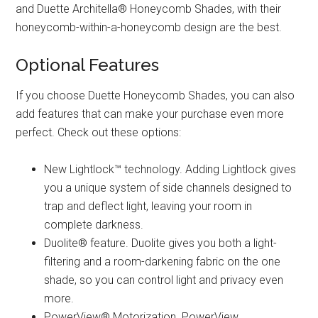
and Duette Architella® Honeycomb Shades, with their
honeycomb-within-a-honeycomb design are the best.
Optional Features
If you choose Duette Honeycomb Shades, you can also
add features that can make your purchase even more
perfect. Check out these options:
New Lightlock™ technology. Adding Lightlock gives
you a unique system of side channels designed to
trap and deflect light, leaving your room in
complete darkness.
Duolite® feature. Duolite gives you both a light-
filtering and a room-darkening fabric on the one
shade, so you can control light and privacy even
more.
PowerView® Motorization. PowerView