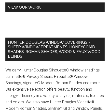
VIEW OUR WORK
HUNTER DOUGLAS WINDOW COVERINGS –
SHEER WINDOW TREATMENTS, HONEYCOMB
SHADES, ROMAN SHADES, WOOD & FAUX WOOD
BLINDS
We carry Hunter Douglas Silhouette® window shadings,
Luminette® Privacy Sheers, Pirouette® Window
Shadings, Vignette® Modern Roman Shades and more.
Our extensive selection offers beauty, function and
energy-efficiency in a variety of styles, materials, textures
and colors. We also have Hunter Douglas Vignette®
Modern Roman Shades, Skyline™ Gliding Window Panels,