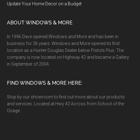
Update Your Home Decor on a Budget
ABOUT WINDOWS & MORE
In 1996 Dave opened Windows and More and has been in
business for 36 years. Windows and More opened its first
location as a Hunter Douglas Dealer below Pistols Plus. The
company is now located on Highway 42 and became a Gallery
in September of 2004.
FIND WINDOWS & MORE HERE:
Stop by our showroom to find out more about our products
and services. Located at Hwy 42 Across from School of the
Osage.