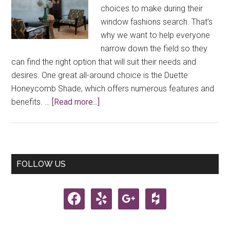
choices to make during their
window fashions search. That’s
why we want to help everyone
narrow down the field so they
can find the right option that will suit their needs and
desires. One great all-around choice is the Duette
Honeycomb Shade, which offers numerous features and
about
benefits. …
[Read more...]
2019
Duette®
Honeycomb
Shades
Primary
FOLLOW US
From
Sidebar
Hunter
facebook
yelp
google
houzz
Douglas