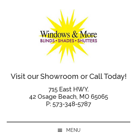
Skip
Skip
Skip
Skip
to
to
to
to
main
secondary
primary
footer
content
menu
sidebar
Windows
Visit our Showroom or Call Today!
and
715 East HWY.
42 Osage Beach, MO 65065
More
P: 573-348-5787
MENU