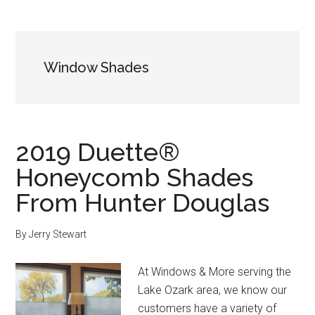
Window Shades
2019 Duette®
Honeycomb Shades
From Hunter Douglas
By
Jerry Stewart
At Windows & More serving the
Lake Ozark area, we know our
customers have a variety of