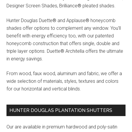
Designer Screen Shades, Brilliance® pleated shades.
Hunter Douglas Duette® and Applause® honeycomb
shades offer options to complement any window. You’ll
benefit with energy efficiency too, with our patented
honeycomb construction that offers single, double and
triple layer options. Duette® Architella offers the ultimate
in energy savings.
From wood, faux wood, aluminum and fabric, we offer a
wide selection of materials, styles, textures and colors
for our horizontal and vertical blinds.
HUNTER DOUGLAS PLANTATION SHUTTERS
Our are available in premium hardwood and poly-satin