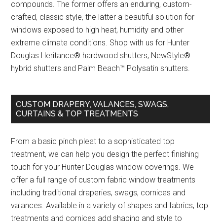
compounds. The former offers an enduring, custom-
crafted, classic style, the latter a beautiful solution for
windows exposed to high heat, humidity and other
extreme climate conditions. Shop with us for Hunter
Douglas Heritance® hardwood shutters, NewStyle®
hybrid shutters and Palm Beach™ Polysatin shutters.
CUSTOM DRAPERY, VALANCES, SWAGS,
CURTAINS & TOP TREATMENTS
From a basic pinch pleat to a sophisticated top
treatment, we can help you design the perfect finishing
touch for your Hunter Douglas window coverings. We
offer a full range of custom fabric window treatments
including traditional draperies, swags, cornices and
valances. Available in a variety of shapes and fabrics, top
treatments and cornices add shaping and style to