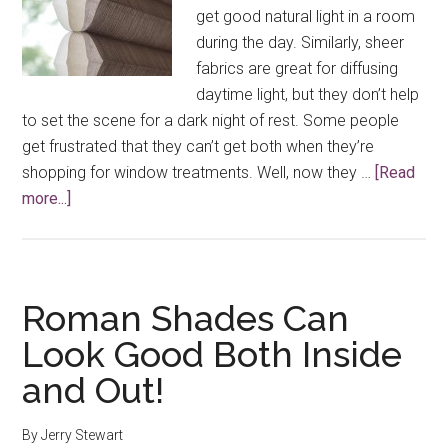
get good natural light in a room
during the day. Similarly, sheer
fabrics are great for diffusing
daytime light, but they don’t help
to set the scene for a dark night of rest. Some people
get frustrated that they can’t get both when they’re
shopping for window treatments. Well, now they …
[Read
about
more...]
Duolite™
Fabric
Options
From
Roman Shades Can
Hunter
Look Good Both Inside
Douglas
and Out!
Shades
By
Jerry Stewart