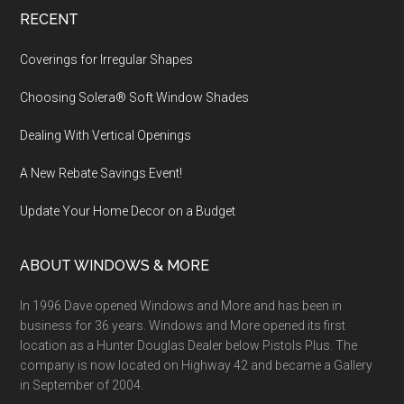
Footer
RECENT
Coverings for Irregular Shapes
Choosing Solera® Soft Window Shades
Dealing With Vertical Openings
A New Rebate Savings Event!
Update Your Home Decor on a Budget
ABOUT WINDOWS & MORE
In 1996 Dave opened Windows and More and has been in
business for 36 years. Windows and More opened its first
location as a Hunter Douglas Dealer below Pistols Plus. The
company is now located on Highway 42 and became a Gallery
in September of 2004.