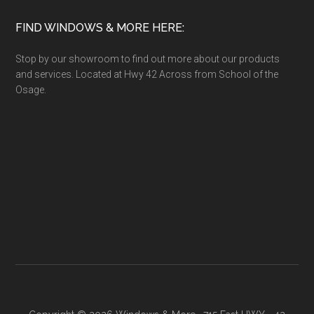
FIND WINDOWS & MORE HERE:
Stop by our showroom to find out more about our products
and services. Located at Hwy 42 Across from School of the
Osage.