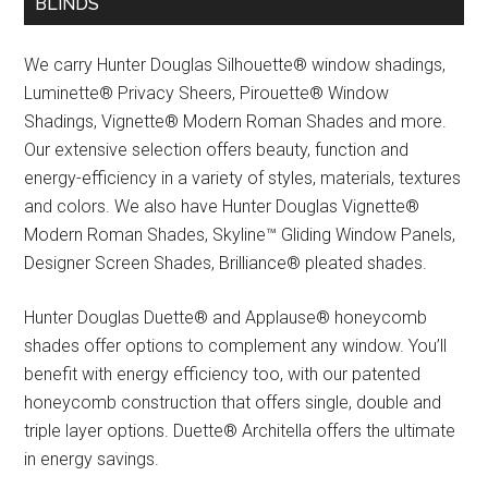
BLINDS
We carry Hunter Douglas Silhouette® window shadings,
Luminette® Privacy Sheers, Pirouette® Window
Shadings, Vignette® Modern Roman Shades and more.
Our extensive selection offers beauty, function and
energy-efficiency in a variety of styles, materials, textures
and colors. We also have Hunter Douglas Vignette®
Modern Roman Shades, Skyline™ Gliding Window Panels,
Designer Screen Shades, Brilliance® pleated shades.
Hunter Douglas Duette® and Applause® honeycomb
shades offer options to complement any window. You’ll
benefit with energy efficiency too, with our patented
honeycomb construction that offers single, double and
triple layer options. Duette® Architella offers the ultimate
in energy savings.