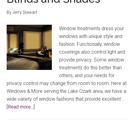
By
Jerry Stewart
Window treatments dress your
windows with unique style and
fashion. Functionally, window
coverings also control light and
provide privacy. Some window
treatments do this better than
others, and your needs for
privacy control may change from room to room. Here at
Windows & More serving the Lake Ozark area, we have a
wide variety of window fashions that provide excellent …
about
[Read more...]
Privacy
Control
with