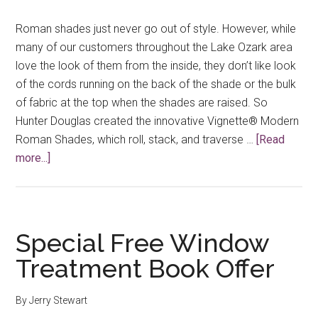
Roman shades just never go out of style. However, while
many of our customers throughout the Lake Ozark area
love the look of them from the inside, they don’t like look
of the cords running on the back of the shade or the bulk
of fabric at the top when the shades are raised. So
Hunter Douglas created the innovative Vignette® Modern
Roman Shades, which roll, stack, and traverse …
[Read
about
more...]
Roman
Shades
Can
Look
Special Free Window
Good
Treatment Book Offer
Both
Inside
By
Jerry Stewart
and