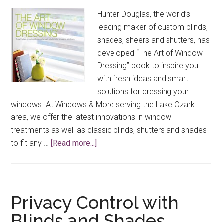
Out!
Hunter Douglas, the world’s
leading maker of custom blinds,
shades, sheers and shutters, has
developed “The Art of Window
Dressing” book to inspire you
with fresh ideas and smart
solutions for dressing your
windows. At Windows & More serving the Lake Ozark
area, we offer the latest innovations in window
treatments as well as classic blinds, shutters and shades
about
to fit any …
[Read more...]
Special
Free
Window
Treatment
Privacy Control with
Book
Blinds and Shades
Offer