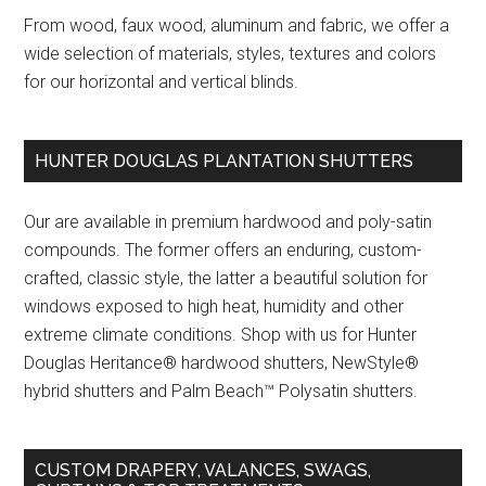
From wood, faux wood, aluminum and fabric, we offer a
wide selection of materials, styles, textures and colors
for our horizontal and vertical blinds.
HUNTER DOUGLAS PLANTATION SHUTTERS
Our are available in premium hardwood and poly-satin
compounds. The former offers an enduring, custom-
crafted, classic style, the latter a beautiful solution for
windows exposed to high heat, humidity and other
extreme climate conditions. Shop with us for Hunter
Douglas Heritance® hardwood shutters, NewStyle®
hybrid shutters and Palm Beach™ Polysatin shutters.
CUSTOM DRAPERY, VALANCES, SWAGS,