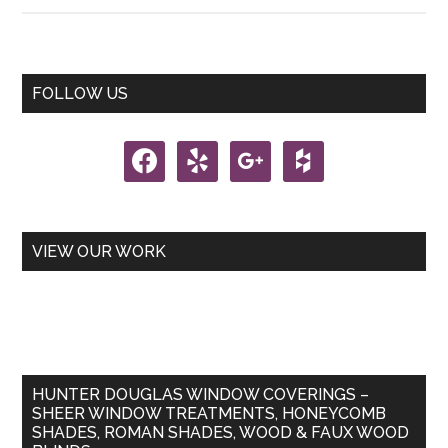
You
a
Tilter
Primary
FOLLOW US
or
Sidebar
a
facebook
yelp
google
houzz
Lifter?
VIEW OUR WORK
HUNTER DOUGLAS WINDOW COVERINGS –
SHEER WINDOW TREATMENTS, HONEYCOMB
SHADES, ROMAN SHADES, WOOD & FAUX WOOD