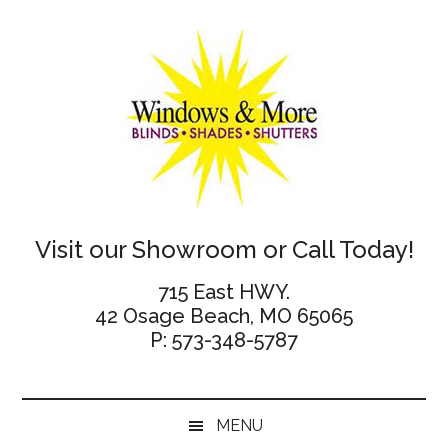
Skip
Skip
Skip
Skip
to
to
to
to
main
secondary
primary
footer
content
menu
sidebar
Windows
Visit our Showroom or Call Today!
and
715 East HWY.
42 Osage Beach, MO 65065
More
P: 573-348-5787
MENU