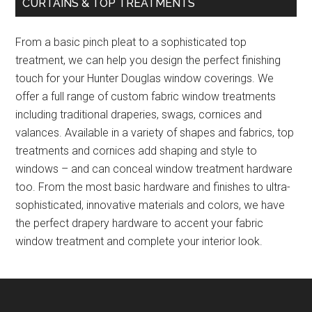
CURTAINS & TOP TREATMENTS
From a basic pinch pleat to a sophisticated top
treatment, we can help you design the perfect finishing
touch for your Hunter Douglas window coverings. We
offer a full range of custom fabric window treatments
including traditional draperies, swags, cornices and
valances. Available in a variety of shapes and fabrics, top
treatments and cornices add shaping and style to
windows – and can conceal window treatment hardware
too. From the most basic hardware and finishes to ultra-
sophisticated, innovative materials and colors, we have
the perfect drapery hardware to accent your fabric
window treatment and complete your interior look.