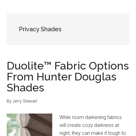
Privacy Shades
Duolite™ Fabric Options
From Hunter Douglas
Shades
By
Jerry Stewart
While room-darkening fabrics
will create cozy darkness at
night, they can make it tough to