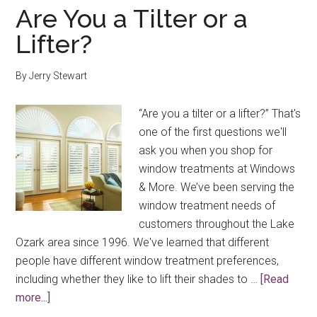
Blinds
Are You a Tilter or a
and
Lifter?
Shades
By
Jerry Stewart
“Are you a tilter or a lifter?” That's
one of the first questions we'll
ask you when you shop for
window treatments at Windows
& More. We’ve been serving the
window treatment needs of
customers throughout the Lake
Ozark area since 1996. We've learned that different
people have different window treatment preferences,
including whether they like to lift their shades to …
[Read
about
more...]
Are