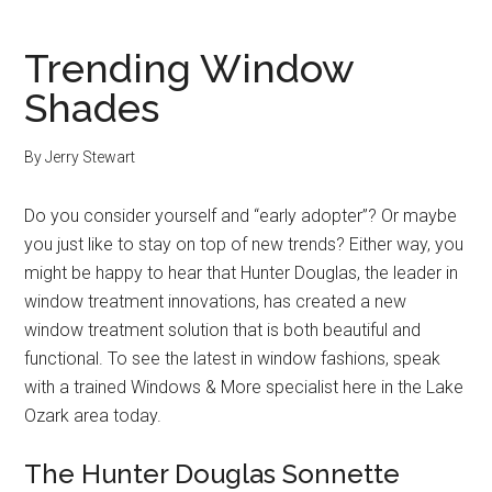
Trending Window
Shades
By
Jerry Stewart
Do you consider yourself and “early adopter”? Or maybe
you just like to stay on top of new trends? Either way, you
might be happy to hear that Hunter Douglas, the leader in
window treatment innovations, has created a new
window treatment solution that is both beautiful and
functional. To see the latest in window fashions, speak
with a trained Windows & More specialist here in the Lake
Ozark area today.
The Hunter Douglas Sonnette