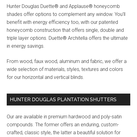
Hunter Douglas Duette® and Applause® honeycomb
shades offer options to complement any window. You’ll
benefit with energy efficiency too, with our patented
honeycomb construction that offers single, double and
triple layer options. Duette® Architella offers the ultimate
in energy savings.
From wood, faux wood, aluminum and fabric, we offer a
wide selection of materials, styles, textures and colors
for our horizontal and vertical blinds.
HUNTER DOUGLAS PLANTATION SHUTTERS
Our are available in premium hardwood and poly-satin
compounds. The former offers an enduring, custom-
crafted, classic style, the latter a beautiful solution for