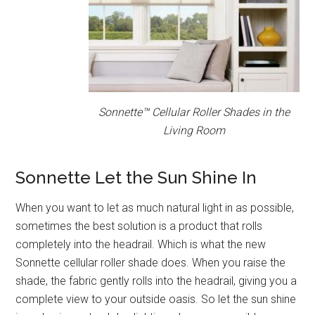
Sonnette™ Cellular Roller Shades in the
Living Room
Sonnette Let the Sun Shine In
When you want to let as much natural light in as possible,
sometimes the best solution is a product that rolls
completely into the headrail. Which is what the new
Sonnette cellular roller shade does. When you raise the
shade, the fabric gently rolls into the headrail, giving you a
complete view to your outside oasis. So let the sun shine