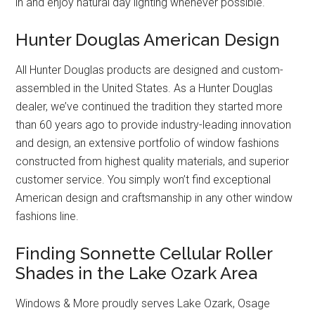
in and enjoy natural day lighting whenever possible.
Hunter Douglas American Design
All Hunter Douglas products are designed and custom-
assembled in the United States. As a Hunter Douglas
dealer, we’ve continued the tradition they started more
than 60 years ago to provide industry-leading innovation
and design, an extensive portfolio of window fashions
constructed from highest quality materials, and superior
customer service. You simply won’t find exceptional
American design and craftsmanship in any other window
fashions line.
Finding Sonnette Cellular Roller
Shades in the Lake Ozark Area
Windows & More proudly serves Lake Ozark, Osage