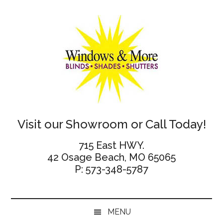
Skip
Skip
Skip
Skip
to
to
to
to
main
secondary
primary
footer
content
menu
sidebar
Windows
Visit our Showroom or Call Today!
and
715 East HWY.
42 Osage Beach, MO 65065
More
P: 573-348-5787
MENU