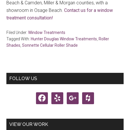
Beach & Camden, Miller & Morgan counties, with a
showroom in Osage Beach.
Contact us for a window
treatment consultation!
Filed Under:
Window Treatments
Tagged With:
Hunter Douglas Window Treatments
,
Roller
Shades
,
Sonnette Cellular Roller Shade
Primary
FOLLOW US
Sidebar
facebook
yelp
google
houzz
VIEW OUR WORK