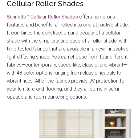
Cellular Roller Shades
Sonnette™ Cellular Roller Shades
offers numerous
features and benefits, all rolled into one attractive shade.
It combines the construction and beauty of a cellular
shade with the simplicity and ease of a roller shade, with
time-tested fabrics that are available in a new, innovative,
light-diffusing shape. You can choose from four different
fabrics—contemporary, suede-like, classic, and vibrant—
with 48 color options ranging from classic neutrals to
vibrant hues. All of the fabrics provide UV protection for
your furniture and flooring, and they all come in semi-
opaque and room-darkening options.