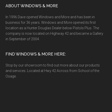
ABOUT WINDOWS & MORE
In 1996 Dave opened Windows and More and has been in
business for 36 years. Windows and More opened its first
location as a Hunter Douglas Dealer below Pistols Plus. The
company is now located on Highway 42 and became a Gallery
in September of 2004.
FIND WINDOWS & MORE HERE:
Stop by our showroom to find out more about our products
and services. Located at Hwy 42 Across from School of the
Osage.