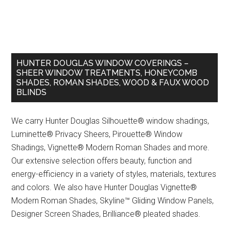
HUNTER DOUGLAS WINDOW COVERINGS –
SHEER WINDOW TREATMENTS, HONEYCOMB
SHADES, ROMAN SHADES, WOOD & FAUX WOOD
BLINDS
We carry Hunter Douglas Silhouette® window shadings,
Luminette® Privacy Sheers, Pirouette® Window
Shadings, Vignette® Modern Roman Shades and more.
Our extensive selection offers beauty, function and
energy-efficiency in a variety of styles, materials, textures
and colors. We also have Hunter Douglas Vignette®
Modern Roman Shades, Skyline™ Gliding Window Panels,
Designer Screen Shades, Brilliance® pleated shades.