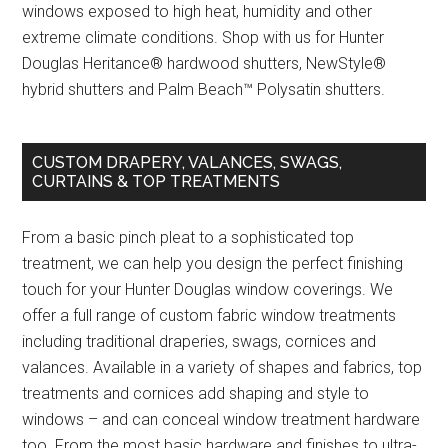
windows exposed to high heat, humidity and other
extreme climate conditions. Shop with us for Hunter
Douglas Heritance® hardwood shutters, NewStyle®
hybrid shutters and Palm Beach™ Polysatin shutters.
CUSTOM DRAPERY, VALANCES, SWAGS,
CURTAINS & TOP TREATMENTS
From a basic pinch pleat to a sophisticated top
treatment, we can help you design the perfect finishing
touch for your Hunter Douglas window coverings. We
offer a full range of custom fabric window treatments
including traditional draperies, swags, cornices and
valances. Available in a variety of shapes and fabrics, top
treatments and cornices add shaping and style to
windows – and can conceal window treatment hardware
too. From the most basic hardware and finishes to ultra-