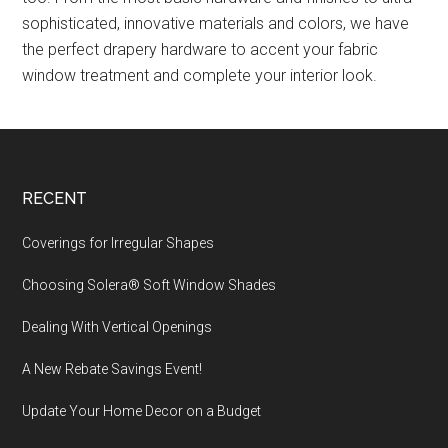
sophisticated, innovative materials and colors, we have
the perfect drapery hardware to accent your fabric
window treatment and complete your interior look.
Footer
RECENT
Coverings for Irregular Shapes
Choosing Solera® Soft Window Shades
Dealing With Vertical Openings
A New Rebate Savings Event!
Update Your Home Decor on a Budget